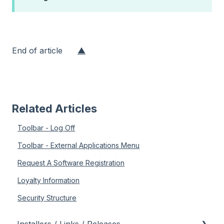
End of article
▲
Related Articles
Toolbar - Log Off
Toolbar - External Applications Menu
Request A Software Registration
Loyalty Information
Security Structure