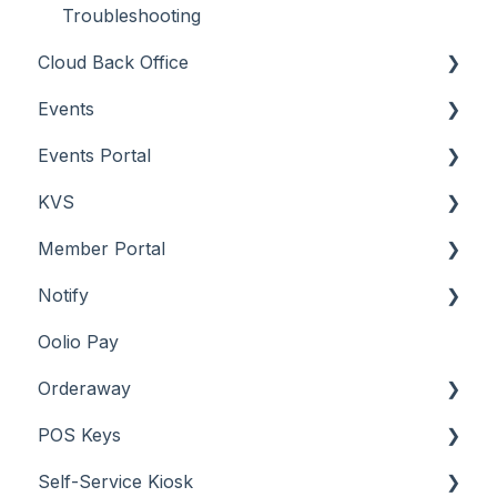
Troubleshooting
Cloud Back Office
Events
About
Events Portal
How To
About
KVS
Menus
How To
About
Member Portal
Screens
Menu Options
How To
About
Notify
Troubleshooting
Screens
Troubleshooting
How To
About
Oolio Pay
Screens
How To
About
Orderaway
Troubleshooting
How To
POS Keys
What To Consider
Menus
About
Self-Service Kiosk
Screens
How To
Items / Products