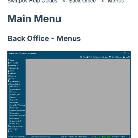
Swiftpos Help Guides
Back Office
Menus
Main Menu
Back Office - Menus