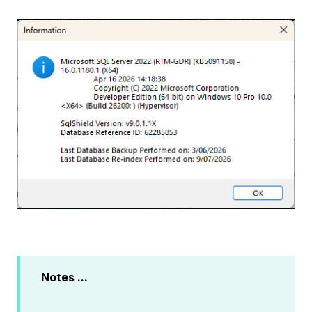
Notes ...