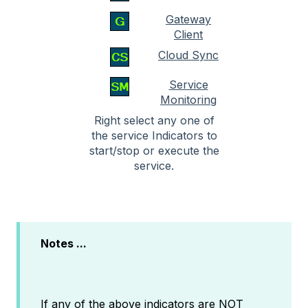
Gateway
Client
Cloud Sync
Service
Monitoring
Right select any one of
the service Indicators to
start/stop or execute the
service.
Notes ...
If any of the above indicators are NOT