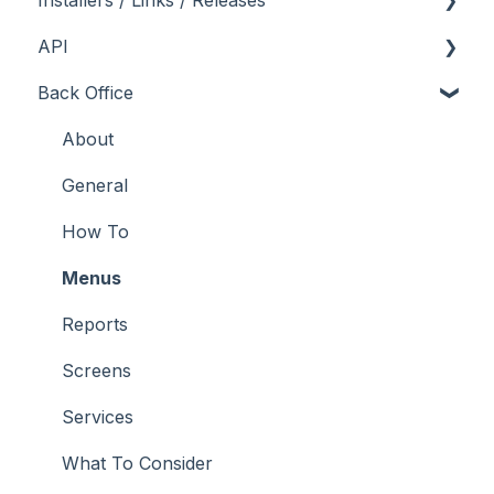
Installers / Links / Releases
API
Links
Back Office
Releases
Admin API
Back Office API
About
How To
General
Orders API
How To
POS API
Menus
Troubleshooting
Reports
Screens
Services
What To Consider