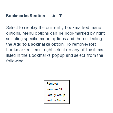
▲
▼
Bookmarks Section
Select to display the currently bookmarked menu
options. Menu options can be bookmarked by right
selecting specific menu options and then selecting
the
Add to Bookmarks
option. To remove/sort
bookmarked items, right select on any of the items
listed in the Bookmarks popup and select from the
following: