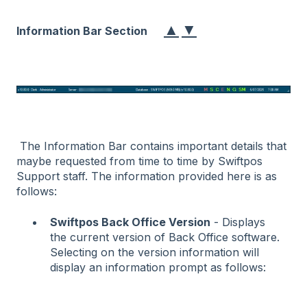
▲
▼
Information Bar Section
The Information Bar contains important details that
maybe requested from time to time by Swiftpos
Support staff. The information provided here is as
follows:
Swiftpos Back Office Version
- Displays
the current version of Back Office software.
Selecting on the version information will
display an information prompt as follows: