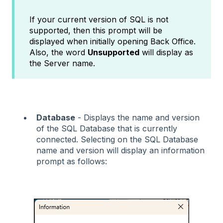
If your current version of SQL is not
supported, then this prompt will be
displayed when initially opening Back Office.
Also, the word
Unsupported
will display as
the Server name.
Database
- Displays the name and version
of the SQL Database that is currently
connected. Selecting on the SQL Database
name and version will display an information
prompt as follows: