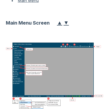
Main Menu
▲
▼
Main Menu Screen