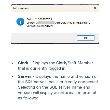
Clerk
- Displays the Clerk/Staff Member
that is currently logged in.
Server
- Displays the name and version of
the SQL server that is currently connected.
Selecting on the SQL server name and
version will display an information prompt
as follows: