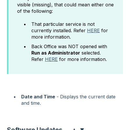
visible (missing), that could mean either one
of the following:
That particular service is not
currently installed. Refer
HERE
for
more information.
Back Office was NOT opened with
Run as Administrator
selected.
Refer
HERE
for more information.
Date and Time
- Displays the current date
and time.
▲
▼
Software Updates