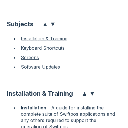
▲
▼
Subjects
Installation & Training
Keyboard Shortcuts
Screens
Software Updates
▲
▼
Installation & Training
Installation
- A guide for installing the
complete suite of Swiftpos applications and
any others required to support the
operation of Swiftpos.