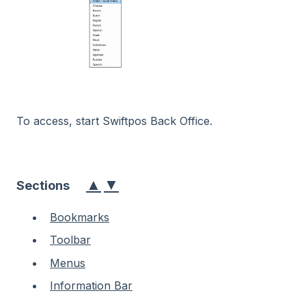
To access, start Swiftpos Back Office.
▲
▼
Sections
Bookmarks
Toolbar
Menus
Information Bar