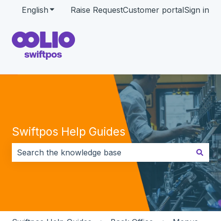
English
Show submenu for translations
Raise Request
Customer portal
Sign in
Swiftpos Help Guides
There are no suggestions because the search field i