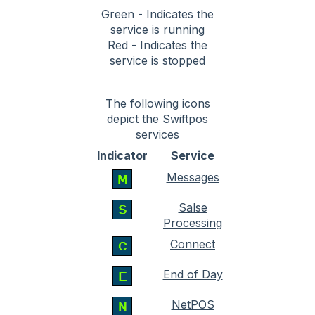
Green - Indicates the
service is running
Red - Indicates the
service is stopped
The following icons
depict the Swiftpos
services
Indicator
Service
Messages
Salse
Processing
Connect
End of Day
NetPOS