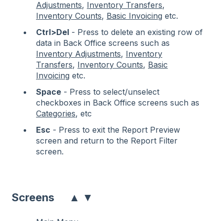
Adjustments
,
Inventory Transfers
,
Inventory Counts
,
Basic Invoicing
etc.
Ctrl>Del
- Press to delete an existing row of
data in Back Office screens such as
Inventory Adjustments
,
Inventory
Transfers
,
Inventory Counts
,
Basic
Invoicing
etc.
Space
- Press to select/unselect
checkboxes in Back Office screens such as
Categories
, etc
Esc
- Press to exit the Report Preview
screen and return to the Report Filter
screen.
▲
▼
Screens