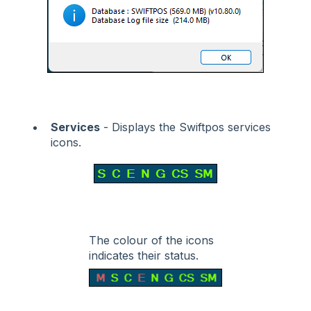
Services
- Displays the Swiftpos services
icons.
The colour of the icons
indicates their status.