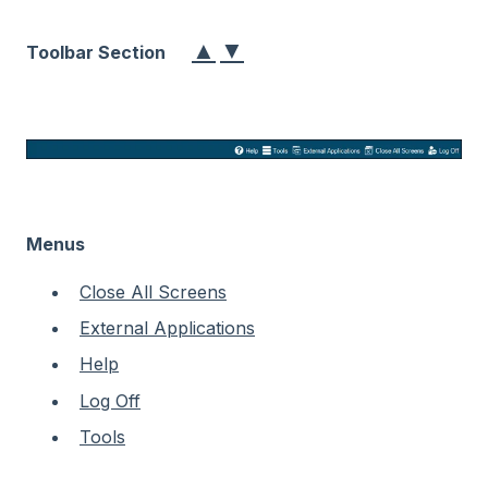
▲
▼
Toolbar Section
Menus
Close All Screens
External Applications
Help
Log Off
Tools