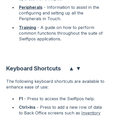
Peripherals
- Information to assist in the
configuring and setting up all the
Peripherals in Touch.
Training
- A guide on how to perform
common functions throughout the suite of
Swiftpos applications.
▲
▼
Keyboard Shortcuts
The following keyboard shortcuts are available to
enhance ease of use:
F1
- Press to access the Swiftpos help.
Ctrl>Ins
- Press to add a new row of data
to Back Office screens such as
Inventory