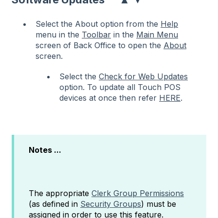
Select the About option from the
Help
menu in the
Toolbar
in the
Main Menu
screen of Back Office to open the
About
screen.
Select the
Check for Web Updates
option. To update all Touch POS
devices at once then refer
HERE
.
Notes ...
The appropriate
Clerk Group Permissions
(as defined in
Security Groups
) must be
assigned in order to use this feature.