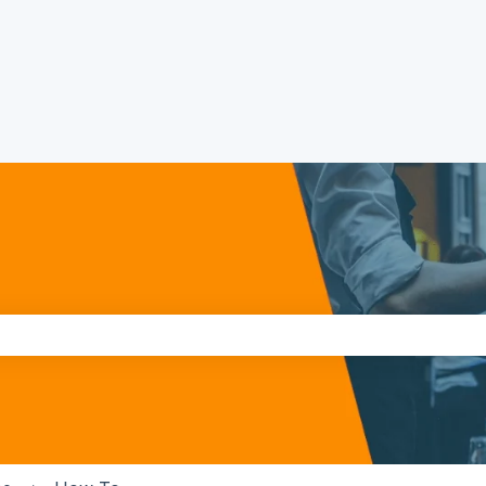
the search field is empty.