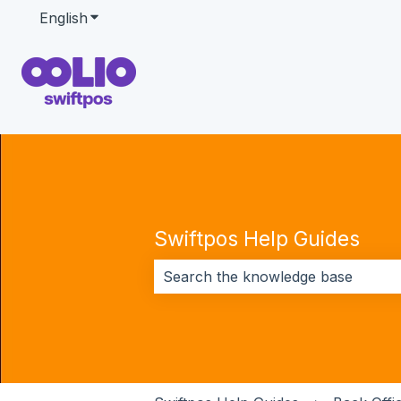
English
Show submenu for translations
Swiftpos Help Guides
There are no suggestions because 