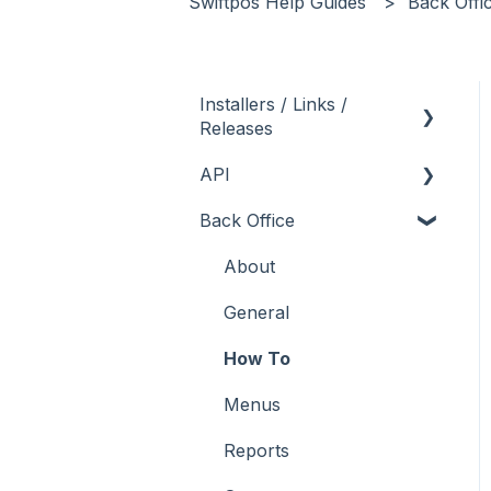
Swiftpos Help Guides
Back Offi
Installers / Links /
Releases
API
Links
Back Office
Releases
Admin API
Back Office API
About
How To
General
Orders API
How To
POS API
Menus
Troubleshooting
Reports