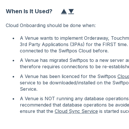
When Is It Used?
▲
▼
Cloud Onboarding should be done when:
A Venue wants to implement Orderaway, Touchmin
3rd Party Applications (3PAs) for the FIRST time.
connected to the Swiftpos Cloud before.
A Venue has migrated Swiftpos to a new server a
therefore requires connections to be re-establish
A Venue has been licenced for the Swiftpos
Clou
service to be downloaded/installed on the Swiftp
Service.
A Venue is NOT running any database operations
recommended that database operations be avoided
ensure that the
Cloud Sync Service
is started suc