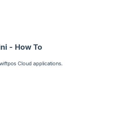
ni - How To
iftpos Cloud applications.