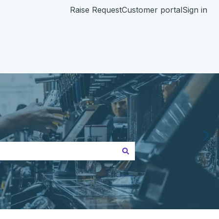
Raise Request
Customer portal
Sign in