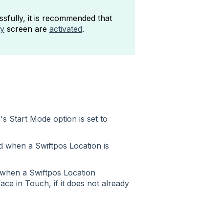
fully, it is recommended that
ty
screen are
activated
.
s Start Mode option is set to
ed when a Swiftpos Location is
d when a Swiftpos Location
face
in Touch, if it does not already