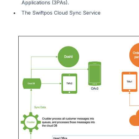
Applications (3PAs).
The Swiftpos Cloud Sync Service