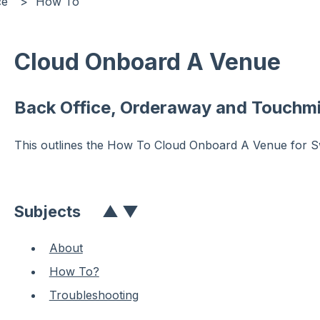
ce
How To
Cloud Onboard A Venue
Back Office, Orderaway and Touchmi
This outlines the How To Cloud Onboard A Venue for Sw
Subjects
▲
▼
About
How To?
Troubleshooting