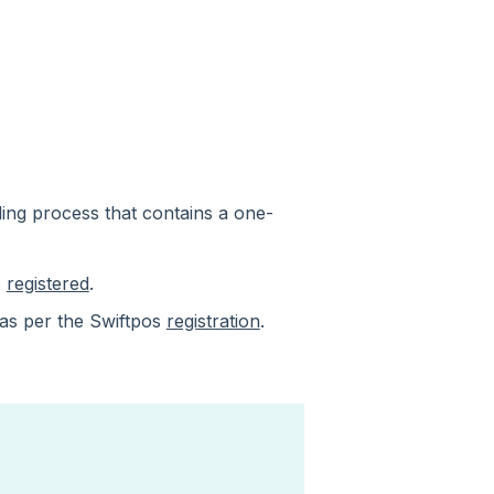
ing process that contains a one-
s
registered
.
 as per the Swiftpos
registration
.