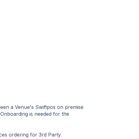
ween a Venue's Swiftpos on premise
d Onboarding is needed for the
ces ordering for 3rd Party