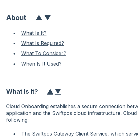
About
▲
▼
What Is It?
What Is Required?
What To Consider?
When Is It Used?
What Is It?
▲
▼
Cloud Onboarding establishes a secure connection bet
application and the Swiftpos cloud infrastructure. Clou
following:
The Swiftpos Gateway Client Service, which servi