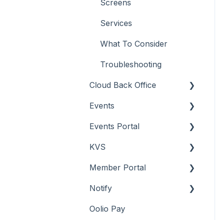
Screens
Services
What To Consider
Troubleshooting
Cloud Back Office
Events
About
Events Portal
How To
About
KVS
Menus
How To
About
Member Portal
Screens
Menu Options
How To
About
Notify
Troubleshooting
Screens
Troubleshooting
How To
About
Oolio Pay
Screens
How To
About