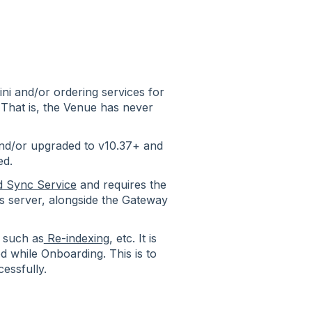
i and/or ordering services for
 That is, the Venue has never
nd/or upgraded to v10.37+ and
ed.
d Sync Service
and requires the
os server, alongside the Gateway
 such as
Re-indexing
, etc. It is
 while Onboarding. This is to
cessfully.