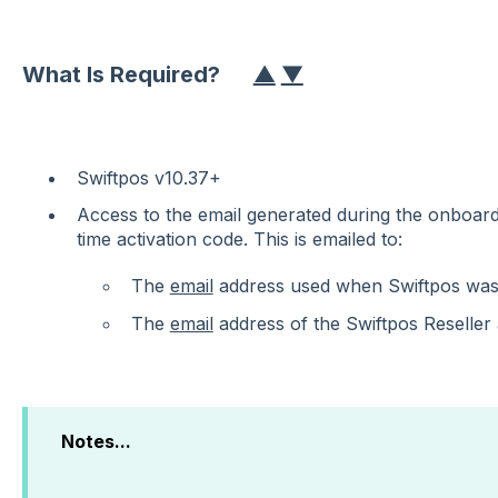
What Is Required?
▲
▼
Swiftpos v10.37+
Access to the email generated during the onboard
time activation code. This is emailed to:
The
email
address used when Swiftpos wa
The
email
address of the Swiftpos Reseller
Notes...