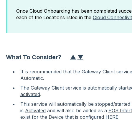
Once Cloud Onboarding has been completed success
each of the Locations listed in the
Cloud Connectivi
What To Consider?
▲
▼
It is recommended that the Gateway Client service'
Automatic.
The Gateway Client service
is automatically start
activated
.
This service will automatically be stopped/starte
is
Activated
and will also be added as a
POS Inter
exist for the Device that is configured
HERE