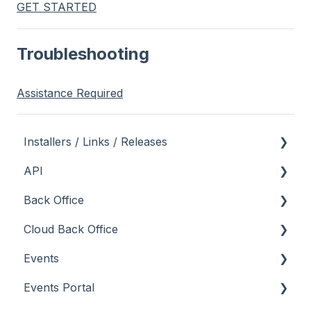
GET STARTED
Troubleshooting
Assistance Required
Installers / Links / Releases
API
Links
Back Office
Releases
Admin API
Cloud Back Office
Back Office API
About
Events
How To
General
About
Events Portal
Orders API
How To
How To
About