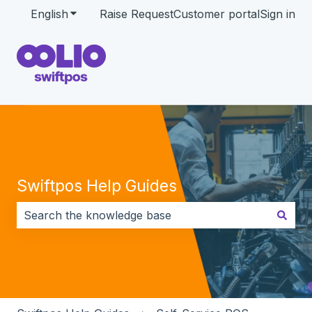
English
Show submenu for translations
Raise Request
Customer portal
Sign in
Swiftpos Help Guides
There are no suggestions because the search field i