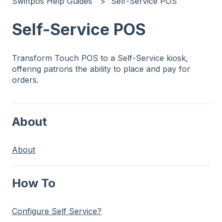
Swiftpos Help Guides
Self-Service POS
Self-Service POS
Transform Touch POS to a Self-Service kiosk,
offering patrons the ability to place and pay for
orders.
About
About
How To
Configure Self Service?