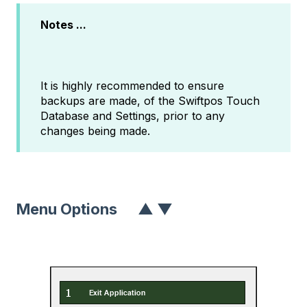
Notes ...
It is highly recommended to ensure
backups are made, of the Swiftpos Touch
Database and Settings, prior to any
changes being made.
Menu Options
▲
▼