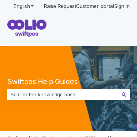
English
Show submenu for translations
Raise Request
Customer portal
Sign in
Swiftpos Help Guides
There are no suggestions because the search field i