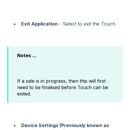
Exit Application
- Select to exit the Touch.
Notes ...
If a sale is in progress, then this will first
need to be finalised before Touch can be
exited.
Device Settings (Previously known as