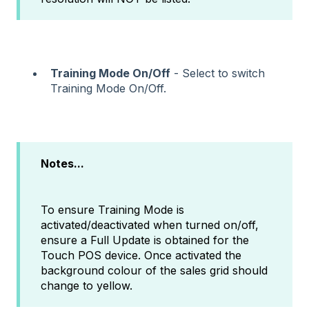
Training Mode On/Off
- Select to switch
Training Mode On/Off.
Notes...
To ensure Training Mode is
activated/deactivated when turned on/off,
ensure a Full Update is obtained for the
Touch POS device. Once activated the
background colour of the sales grid should
change to yellow.