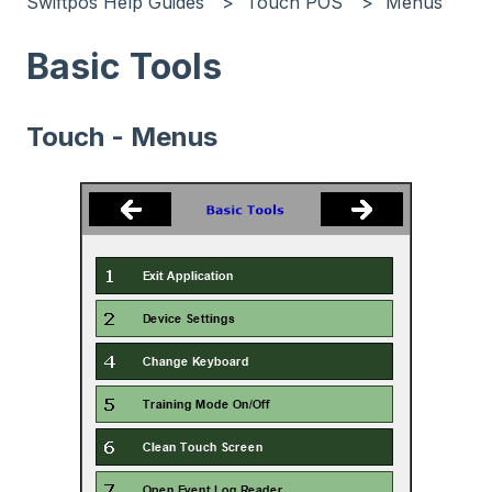
Swiftpos Help Guides
Touch POS
Menus
Basic Tools
Touch - Menus