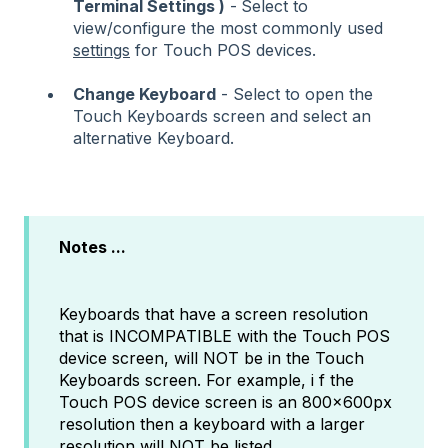
Terminal Settings )
-
Select to
view/configure the most commonly used
settings
for Touch POS devices.
Change Keyboard
- Select to open the
Touch Keyboards screen and select an
alternative Keyboard.
Notes ...
Keyboards that have a screen resolution
that is INCOMPATIBLE with the Touch POS
device screen, will NOT be in the Touch
Keyboards screen. For example, i f the
Touch POS device screen is an 800x600px
resolution then a keyboard with a larger
resolution will NOT be listed.