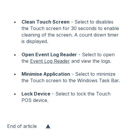
Clean Touch Screen
- Select to disables
the Touch screen for 30 seconds to enable
cleaning of the screen. A count down timer
is displayed.
Open Event Log Reader
- Select to open
the
Event Log Reader
and view the logs.
Minimise Application
- Select to minimize
the Touch screen to the Windows Task Bar.
Lock Device
- Select to lock the Touch
POS device.
End of article
▲