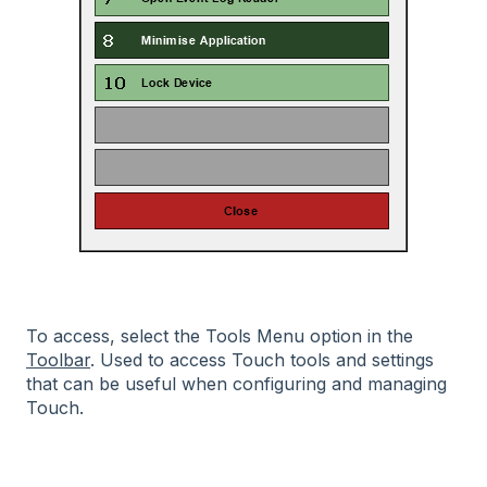
To access, select the Tools Menu option in the
Toolbar
. Used to access Touch tools and settings
that can be useful when configuring and managing
Touch.