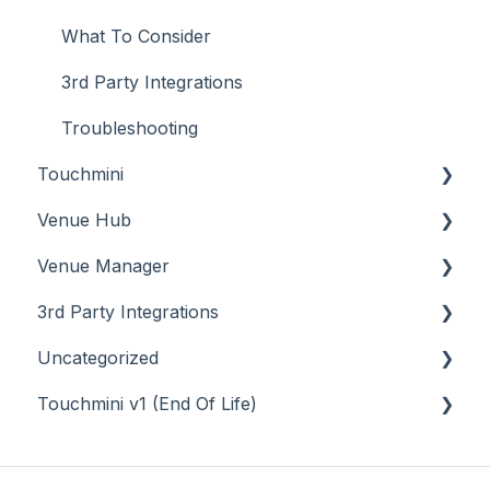
What To Consider
3rd Party Integrations
Troubleshooting
Touchmini
Venue Hub
About
Venue Manager
How To
About
3rd Party Integrations
Menus
About
Uncategorized
Screens
How To
Account Management
Touchmini v1 (End Of Life)
What To Consider
Menus
Business Intelligence
API
Troubleshooting
Troubleshooting
Cash Management
Back Office - Accounts
About