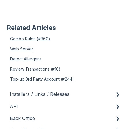
Related Articles
Combo Rules (#860)
Web Server
Detect Allergens
Review Transactions (#10)
Top-up 3rd Party Account (#244)
Installers / Links / Releases
API
Links
Back Office
Releases
Admin API