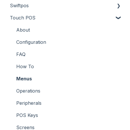
Swiftpos
Screens
Prices
How To
About
Touch POS
What To Consider
Tables
Troubleshooting
How To
About
Troubleshooting
Troubleshooting
Features
About
How To
Configuration
Screens
FAQ
Support
How To
Troubleshooting
Menus
What To Consider
Operations
Peripherals
POS Keys
Screens