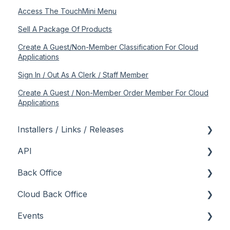
Access The TouchMini Menu
Sell A Package Of Products
Create A Guest/Non-Member Classification For Cloud
Applications
Sign In / Out As A Clerk / Staff Member
Create A Guest / Non-Member Order Member For Cloud
Applications
Installers / Links / Releases
API
Links
Back Office
Releases
Admin API
Cloud Back Office
Back Office API
About
Events
How To
General
About