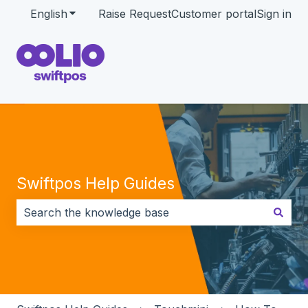
English
Show submenu for translations
Raise Request
Customer portal
Sign in
Swiftpos Help Guides
There are no suggestions because the search field i