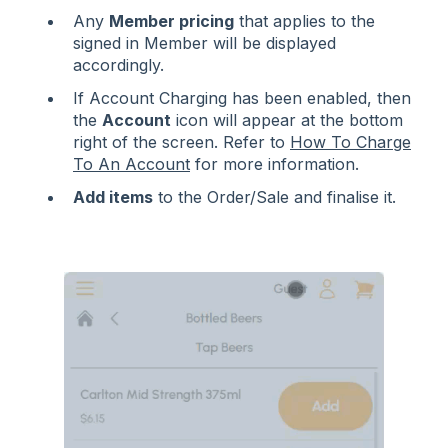
Any
Member pricing
that applies to the
signed in Member will be displayed
accordingly.
If Account Charging has been enabled, then
the
Account
icon will appear at the bottom
right of the screen. Refer to
How To Charge
To An Account
for more information.
Add items
to the Order/Sale and finalise it.