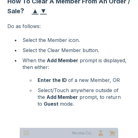
How To Clear A Member From An Order /
▲
▼
?
Sale
Do as follows:
Select the Member icon.
Select the Clear Member button.
When the
Add Member
prompt is displayed,
then either:
Enter the ID
of a new Member, OR
Select/Touch anywhere outside of
the
Add Member
prompt, to return
to
Guest
mode.