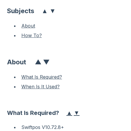
▲
▼
Subjects
About
How To?
About
▲
▼
What Is Required?
When Is It Used?
▲
▼
What Is Required?
Swiftpos V10.72.8+