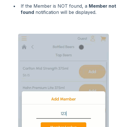
If the Member is NOT found, a
Member not
found
notification will be displayed.