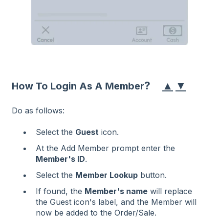
▲
▼
?
How To Login As A Member
Do as follows:
Select the
Guest
icon.
At the Add Member prompt enter the
Member's ID
.
Select the
Member Lookup
button.
If found, the
Member's name
will replace
the Guest icon's label, and the Member will
now be added to the Order/Sale.