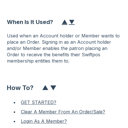
When Is It Used?
▲
▼
Used when an Account holder or Member wants to
place an Order. Signing in as an Account holder
and/or Member enables the patron placing an
Order to receive the benefits their Swiftpos
membership entitles them to.
How To?
▲
▼
GET STARTED?
Clear A Member From An Order/Sale?
Login As A Member?