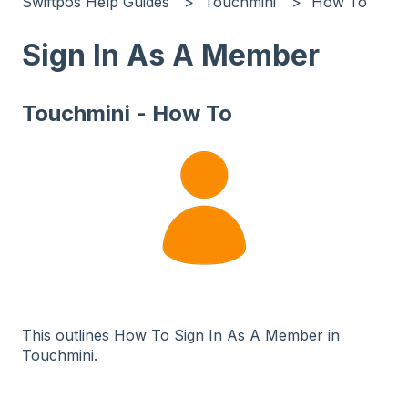
Swiftpos Help Guides
Touchmini
How To
Sign In As A Member
Touchmini - How To
This outlines How To Sign In As A Member in
Touchmini.