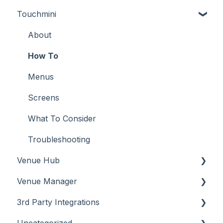
Touchmini
Troubleshooting
Troubleshooting
Features
About
How To
Configuration
About
Screens
FAQ
How To
Support
How To
Menus
Troubleshooting
Menus
Screens
What To Consider
Operations
What To Consider
Peripherals
Troubleshooting
Venue Hub
POS Keys
Venue Manager
Screens
About
3rd Party Integrations
What To Consider
About