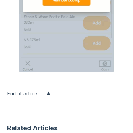
End of article
▲
Related Articles