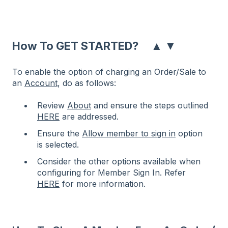
▲
▼
How To GET STARTED?
To enable the option of charging an Order/Sale to
an
Account
, do as follows:
Review
About
and ensure the steps outlined
HERE
are addressed.
Ensure the
Allow member to sign in
option
is selected.
Consider the other options available when
configuring for Member Sign In. Refer
HERE
for more information.