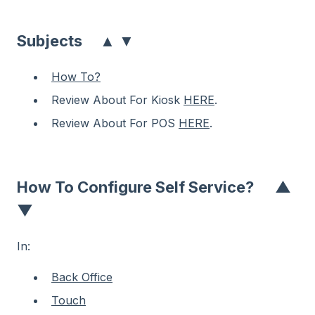
▲
▼
Subjects
How To?
Review About For Kiosk
HERE
.
Review About For POS
HERE
.
How To Configure Self Service?
▲
▼
In:
Back Office
Touch