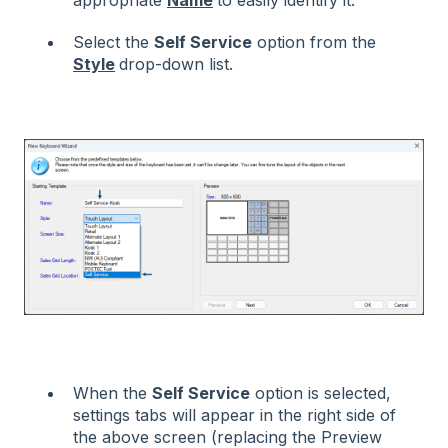
appropriate
Name
to easily identify it.
Select the
Self Service
option from the
Style
drop-down list.
When the
Self Service
option is selected,
settings tabs will appear in the right side of
the above screen (replacing the Preview