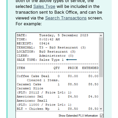
both of the above types of service, the
selected
Sales Type
will be included in the
transaction sent to Back Office, and can be
viewed via the
Search Transactions
screen.
For example: