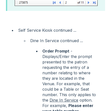
Self Service Kiosk continued ...
Dine In Service continued ...
Order Prompt
-
Displays/Enter the prompt
presented to the patron
requesting the entry of a
number relating to where
they are located in the
Venue. For example, that
could be a Table or Seat
number. This only applies to
the
Dine In Service
option.
For example,
Please enter
your table number