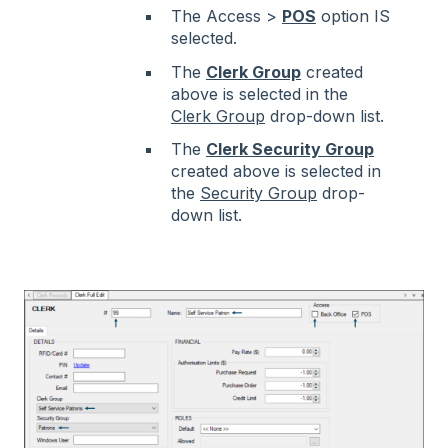
The Access >
POS
option IS
selected.
The
Clerk Group
created
above is selected in the
Clerk Group
drop-down list.
The
Clerk Security Group
created above is selected in
the
Security Group
drop-
down list.