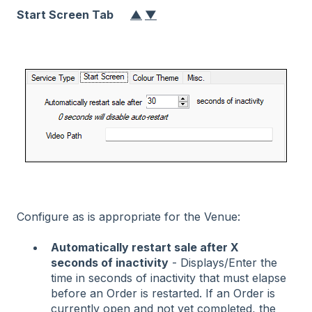
Start Screen Tab
▲
▼
Configure as is appropriate for the Venue:
Automatically restart sale after X
seconds of inactivity
- Displays/Enter the
time in seconds of inactivity that must elapse
before an Order is restarted. If an Order is
currently open and not yet completed, the