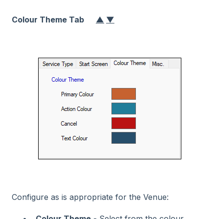
Colour Theme Tab
▲
▼
Configure as is appropriate for the Venue:
Colour Theme
- Select from the colour