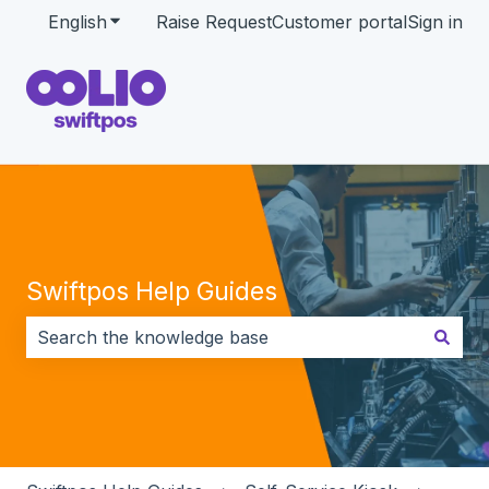
English
Show submenu for translations
Raise Request
Customer portal
Sign in
Swiftpos Help Guides
There are no suggestions because the search field i