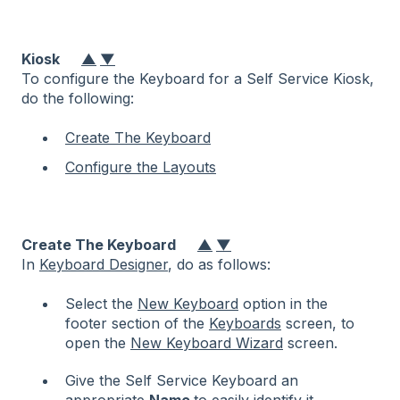
Kiosk
▲
▼
To configure the Keyboard for a Self Service Kiosk,
do the following:
Create The Keyboard
Configure the Layouts
Create The Keyboard
▲
▼
In
Keyboard Designer
, do as follows:
Select the
New Keyboard
option in the
footer section of the
Keyboards
screen, to
open the
New Keyboard Wizard
screen.
Give the Self Service Keyboard an