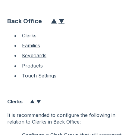
Back Office
▲
▼
Clerks
Families
Keyboards
Products
Touch Settings
Clerks
▲
▼
It is recommended to configure the following in
relation to
Clerks
in Back Office: