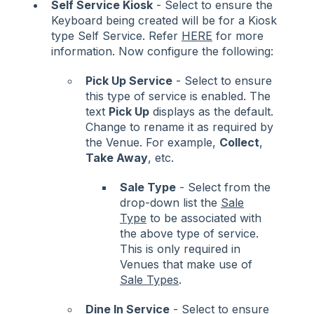
Self Service Kiosk
- Select to ensure the
Keyboard being created will be for a Kiosk
type Self Service. Refer
HERE
for more
information. Now configure the following:
Pick Up Service
- Select to ensure
this type of service is enabled. The
text
Pick Up
displays as the default.
Change to rename it as required by
the Venue. For example,
Collect
,
Take Away
, etc.
Sale Type
- Select from the
drop-down list the
Sale
Type
to be associated with
the above type of service.
This is only required in
Venues that make use of
Sale Types
.
Dine In Service
- Select to ensure