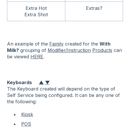
Extra Hot
Extras?
Extra Shot
An example of the
Family
created for the
With
Milk?
grouping of
Modifier/Instruction
Products
can
be viewed
HERE
.
Keyboards
▲
▼
The Keyboard created will depend on the type of
Self Service being configured. It can be any one of
the following:
Kiosk
POS