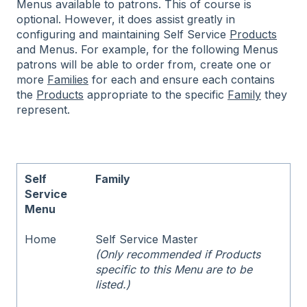
Menus available to patrons. This of course is
optional. However, it does assist greatly in
configuring and maintaining Self Service
Products
and Menus. For example, for the following Menus
patrons will be able to order from, create one or
more
Families
for each and ensure each contains
the
Products
appropriate to the specific
Family
they
represent.
Self
Family
Service
Menu
Home
Self Service Master
(Only recommended if Products
specific to this Menu are to be
listed.)