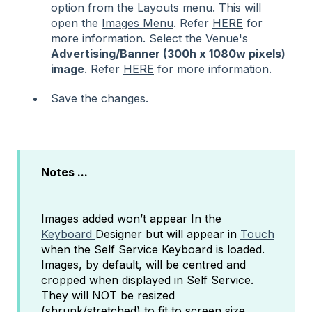
option from the
Layouts
menu. This will
open the
Images Menu
. Refer
HERE
for
more information. Select the Venue's
Advertising/Banner
(300h x 1080w
pixels
)
image
. Refer
HERE
for more information.
Save the changes.
Notes ...
Images added won’t appear In the
Keyboard
Designer but will appear in
Touch
when the Self Service Keyboard is loaded.
Images, by default, will be centred and
cropped when displayed in Self Service.
They will NOT be resized
(shrunk/stretched) to fit to screen size.