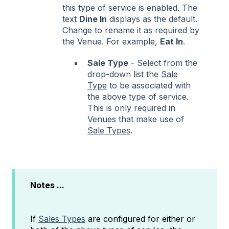
this type of service is enabled. The
text
Dine In
displays as the default.
Change to rename it as required by
the Venue. For example,
Eat In
.
Sale Type
- Select from the
drop-down list the
Sale
Type
to be associated with
the above type of service.
This is only required in
Venues that make use of
Sale Types
.
Notes ...
If
Sales Types
are configured for either or