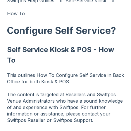
Swiftpos Help Guides
Self-Service Kiosk
How To
Configure Self Service?
Self Service Kiosk & POS - How
To
This outlines How To Configure Self Service in Back
Office for both Kiosk & POS.
The content is targeted at Resellers and Swiftpos
Venue Administrators who have a sound knowledge
of and experience with Swiftpos. For further
information or assistance, please contact your
Swiftpos Reseller or Swiftpos Support.