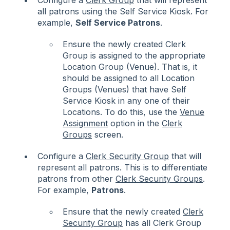
Configure a
Clerk Group
that will represent
all patrons using the Self Service Kiosk. For
example,
Self Service Patrons
.
Ensure the newly created Clerk
Group is assigned to the appropriate
Location Group (Venue). That is, it
should be assigned to all Location
Groups (Venues) that have Self
Service Kiosk in any one of their
Locations. To do this, use the
Venue
Assignment
option in the
Clerk
Groups
screen.
Configure a
Clerk Security Group
that will
represent all patrons. This is to differentiate
patrons from other
Clerk Security Groups
.
For example,
Patrons
.
Ensure that the newly created
Clerk
Security Group
has all Clerk Group