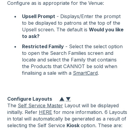
Configure as is appropriate for the Venue:
Upsell Prompt
- Displays/Enter the prompt
to be displayed to patrons at the top of the
Upsell screen. The default is
Would you like
to ask?
Restricted Family
- Select the select option
to open the Search Families screen and
locate and select the Family that contains
the Products that CANNOT be sold when
finalising a sale with a
SmartCard
.
Configure Layouts
▲
▼
The
Self Service Master
Layout will be displayed
initially. Refer
HERE
for more information. 6 Layouts
in total will automatically be generated as a result of
selecting the Self Service
Kiosk
option. These are: