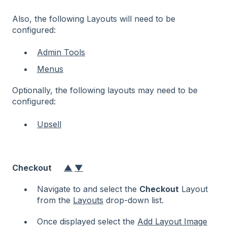
Also, the following Layouts will need to be
configured:
Admin Tools
Menus
Optionally, the following layouts may need to be
configured:
Upsell
Checkout
▲
▼
Navigate to and select the
Checkout
Layout
from the
Layouts
drop-down list.
Once displayed select the
Add Layout Image