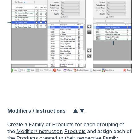
Modifiers / Instructions
▲
▼
Create a
Family of Products
for each grouping of
the
Modifier/Instruction
Products
and assign each of
the
Products
created to their respective
Family
.