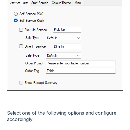
Select one of the following options and configure
accordingly: