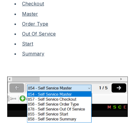
Checkout
Master
Order Type
Out Of Service
Start
Summary