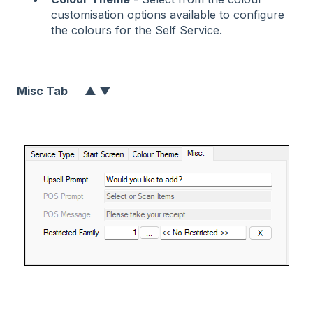
customisation options available to configure
the colours for the Self Service.
Misc Tab
▲
▼