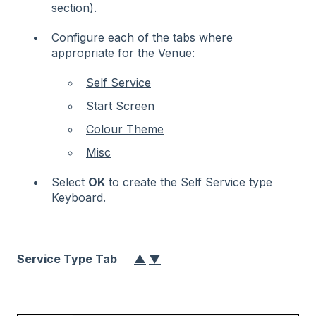
section).
Configure each of the tabs where
appropriate for the Venue:
Self Service
Start Screen
Colour Theme
Misc
Select
OK
to create the Self Service type
Keyboard.
Service Type Tab
▲
▼