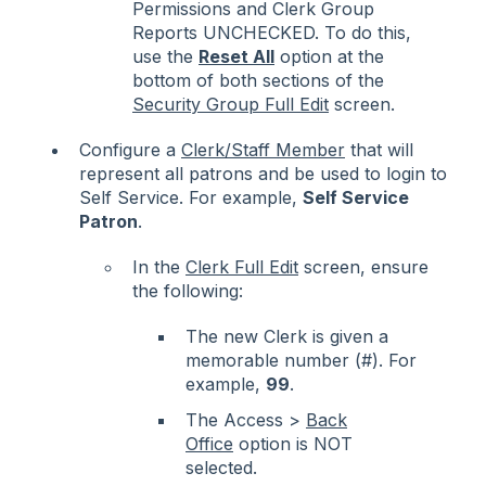
Permissions and Clerk Group
Reports UNCHECKED. To do this,
use the
Reset All
option at the
bottom of both sections of the
Security Group Full Edit
screen.
Configure a
Clerk/Staff Member
that will
represent all patrons and be used to login to
Self Service. For example,
Self Service
Patron
.
In the
Clerk Full Edit
screen
, ensure
the following:
The new Clerk is given a
memorable number (#). For
example,
99
.
The Access >
Back
Office
option is NOT
selected.