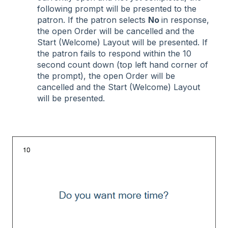
following prompt will be presented to the
patron. If the patron selects
No
in response,
the open Order will be cancelled and the
Start (Welcome) Layout will be presented. If
the patron fails to respond within the 10
second count down (top left hand corner of
the prompt), the open Order will be
cancelled and the Start (Welcome) Layout
will be presented.