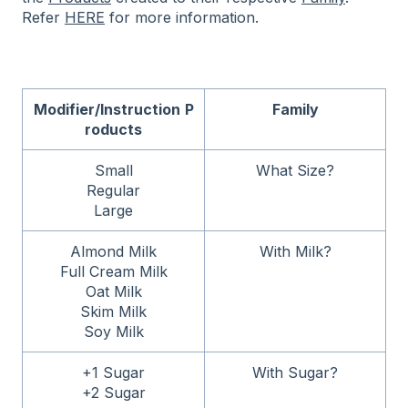
Refer
HERE
for more information.
Modifier/Instruction
P
Family
roducts
Small
What Size?
Regular
Large
Almond Milk
With Milk?
Full Cream Milk
Oat Milk
Skim Milk
Soy Milk
+1 Sugar
With Sugar?
+2 Sugar