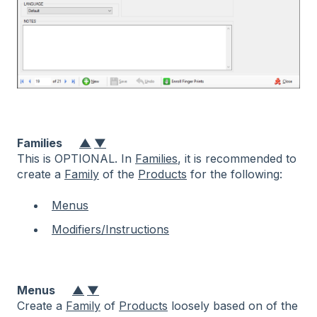
Families
▲
▼
This is OPTIONAL. In
Families
, it is recommended to
create a
Family
of the
Products
for the following:
Menus
Modifiers/Instructions
Menus
▲
▼
Create a
Family
of
Products
loosely based on of the