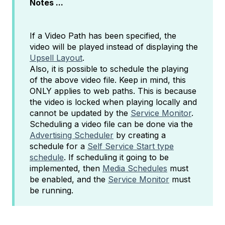
Notes ...
If a Video Path has been specified, the
video will be played instead of displaying the
Upsell Layout
.
Also, it is possible to schedule the playing
of the above video file. Keep in mind, this
ONLY applies to web paths. This is because
the video is locked when playing locally and
cannot be updated by the
Service Monitor
.
Scheduling a video file can be done via the
Advertising Scheduler
by creating a
schedule for a
Self Service Start type
schedule
. If scheduling it going to be
implemented, then
Media Schedules
must
be enabled, and the
Service Monitor
must
be running.