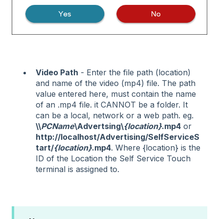
Video Path
- Enter the file path (location)
and name of the video (mp4) file. The path
value entered here, must contain the name
of an .mp4 file. it CANNOT be a folder. It
can be a local, network or a web path. eg.
\\
PCName
\Advertsing\
{location}
.mp4
or
http://localhost/Advertising/SelfServiceS
tart/
{location}
.mp4
. Where {location} is the
ID of the Location the Self Service Touch
terminal is assigned to.