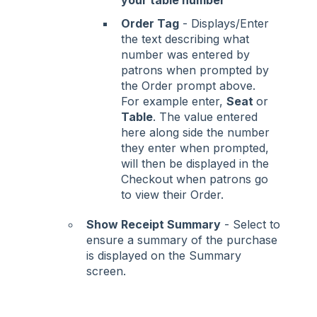
Order Tag
- Displays/Enter
the text describing what
number was entered by
patrons when prompted by
the Order prompt above.
For example enter,
Seat
or
Table
. The value entered
here along side the number
they enter when prompted,
will then be displayed in the
Checkout when patrons go
to view their Order.
Show Receipt Summary
- Select to
ensure a summary of the purchase
is displayed on the Summary
screen.