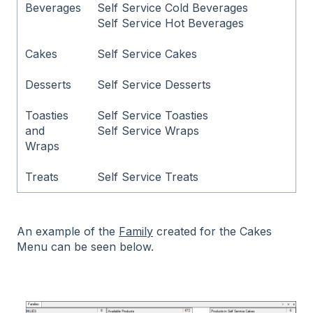
Beverages
Self Service Cold Beverages
Self Service Hot Beverages
Cakes
Self Service Cakes
Desserts
Self Service Desserts
Toasties
Self Service Toasties
and
Self Service Wraps
Wraps
Treats
Self Service Treats
An example of the
Family
created for the Cakes
Menu can be seen below.