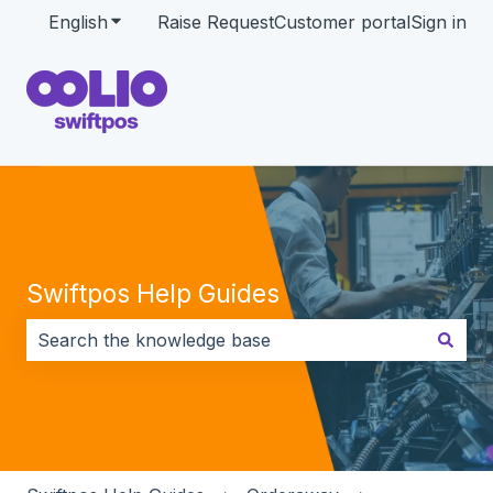
English
Show submenu for translations
Raise Request
Customer portal
Sign in
Swiftpos Help Guides
There are no suggestions because the search field i