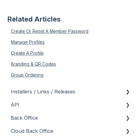
Related Articles
Create Or Reset A Member Password
Manage Profiles
Create A Profile
Branding & QR Codes
Group Ordering
Installers / Links / Releases
API
Links
Back Office
Releases
Admin API
Cloud Back Office
Back Office API
About