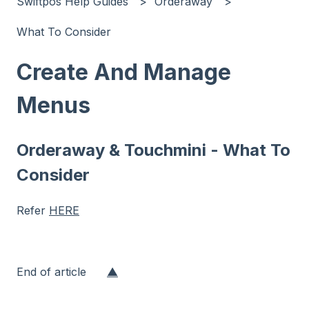
Swiftpos Help Guides
Orderaway
What To Consider
Create And Manage
Menus
Orderaway & Touchmini - What To
Consider
Refer
HERE
End of article
▲