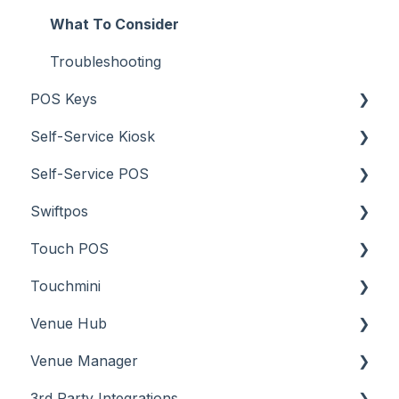
What To Consider
Troubleshooting
POS Keys
Self-Service Kiosk
Items / Products
Self-Service POS
Orders / Sales
About
Swiftpos
Prices
How To
About
Touch POS
Tables
Troubleshooting
How To
About
Touchmini
Troubleshooting
Features
About
Venue Hub
How To
Configuration
About
Venue Manager
Screens
FAQ
How To
About
3rd Party Integrations
Support
How To
Menus
About