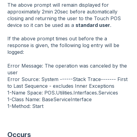
The above prompt will remain displayed for
approximately 2min 20sec before automatically
closing and returning the user to the Touch POS
device so it can be used as a
standard user
.
If the above prompt times out before the a
response is given, the following log entry will be
logged:
Error Message: The operation was canceled by the
user
Error Source: System ------Stack Trace------- First
to Last Sequence - excludes Inner Exceptions
1-Name Space: POS.Utilities.Interfaces.Services
1-Class Name: BaseServiceInterface
1-Method: Start
Occurs