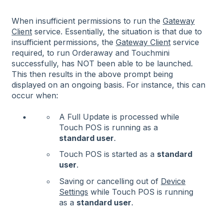
When insufficient permissions to run the
Gateway
Client
service. Essentially, the situation is that due to
insufficient permissions, the
Gateway Client
service
required, to run Orderaway and Touchmini
successfully, has NOT been able to be launched.
This then results in the above prompt being
displayed on an ongoing basis. For instance, this can
occur when:
A Full Update is processed while
Touch POS is running as a
standard user
.
Touch POS is started as a
standard
user
.
Saving or cancelling out of
Device
Settings
while Touch POS is running
as a
standard user
.