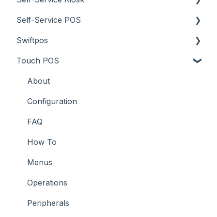
Self-Service POS
Troubleshooting
Menus
Orders / Sales
About
Swiftpos
Screens
Prices
How To
About
Touch POS
What To Consider
Tables
Troubleshooting
How To
About
Troubleshooting
Troubleshooting
Features
About
How To
Configuration
Screens
FAQ
Support
How To
Troubleshooting
Menus
What To Consider
Operations
Peripherals