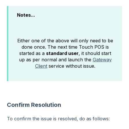
Notes...
Either one of the above will only need to be
done once. The next time Touch POS is
started as a
standard user
, it should start
up as per normal and launch the
Gateway
Client
service without issue.
Confirm Resolution
To confirm the issue is resolved, do as follows: