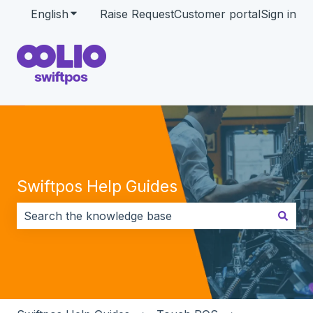
English
Show submenu for translations
Raise Request
Customer portal
Sign in
Swiftpos Help Guides
There are no suggestions because the search field i