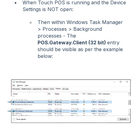
When Touch POS is running and the Device
Settings is NOT open:
Then within Windows Task Manager
> Processes > Background
processes - The
POS.Gateway.Client (32 bit)
entry
should be visible as per the example
below: