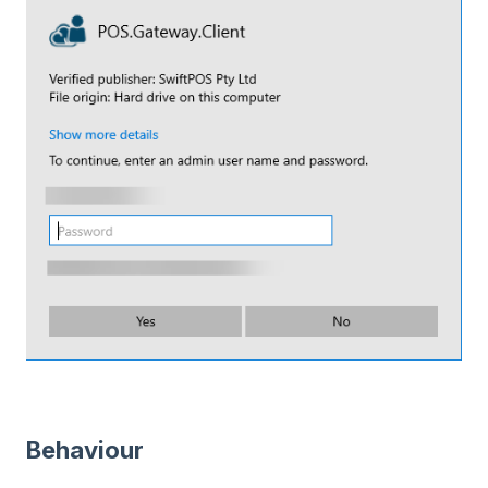
Behaviour