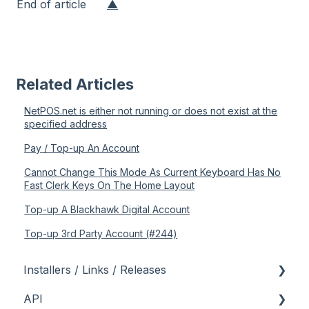
End of article
▲
Related Articles
NetPOS.net is either not running or does not exist at the
specified address
Pay / Top-up An Account
Cannot Change This Mode As Current Keyboard Has No
Fast Clerk Keys On The Home Layout
Top-up A Blackhawk Digital Account
Top-up 3rd Party Account (#244)
Installers / Links / Releases
API
Links