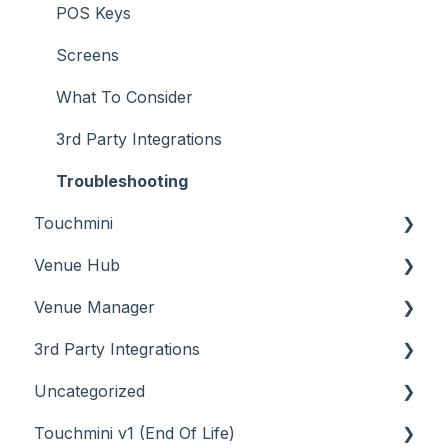
POS Keys
Screens
What To Consider
3rd Party Integrations
Troubleshooting
Touchmini
Venue Hub
About
Venue Manager
How To
About
3rd Party Integrations
Menus
About
Uncategorized
Screens
How To
Account Management
Touchmini v1 (End Of Life)
What To Consider
Menus
Business Intelligence
API