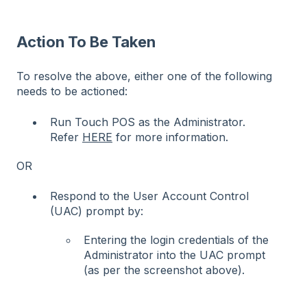
Action To Be Taken
To resolve the above, either one of the following
needs to be actioned:
Run Touch POS as the Administrator.
Refer
HERE
for more information.
OR
Respond to the User Account Control
(UAC) prompt by:
Entering the login credentials of the
Administrator into the UAC prompt
(as per the screenshot above).