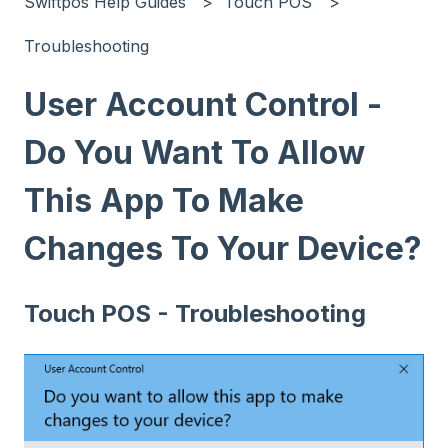
Swiftpos Help Guides
Touch POS
Troubleshooting
User Account Control -
Do You Want To Allow
This App To Make
Changes To Your Device?
Touch POS - Troubleshooting