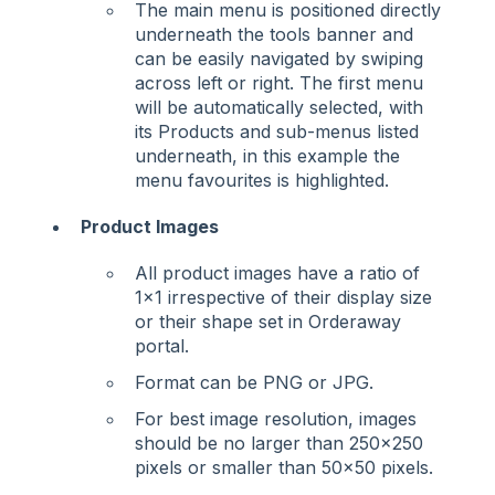
The main menu is positioned directly
underneath the tools banner and
can be easily navigated by swiping
across left or right. The first menu
will be automatically selected, with
its Products and sub-menus listed
underneath, in this example the
menu favourites is highlighted.
Product Images
All product images have a ratio of
1x1 irrespective of their display size
or their shape set in Orderaway
portal.
Format can be PNG or JPG.
For best image resolution, images
should be no larger than 250x250
pixels or smaller than 50x50 pixels.