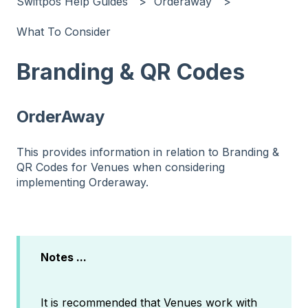
Swiftpos Help Guides
Orderaway
What To Consider
Branding & QR Codes
OrderAway
This provides information in relation to Branding &
QR Codes for Venues when considering
implementing Orderaway.
Notes ...
It is recommended that Venues work with