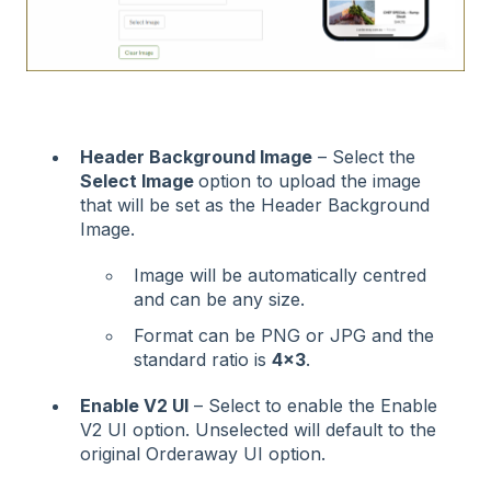
Header Background Image
– Select the
Select Image
option to upload the image
that will be set as the Header Background
Image.
Image will be automatically centred
and can be any size.
Format can be PNG or JPG and the
standard ratio is
4x3
.
Enable V2 UI
– Select to enable the Enable
V2 UI option. Unselected will default to the
original Orderaway UI option.