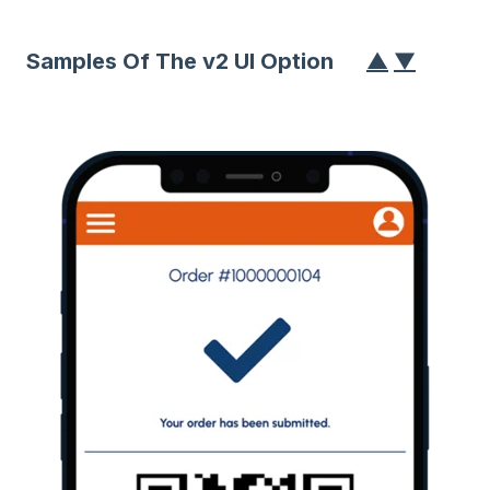
Samples Of The v2 UI Option
▲
▼