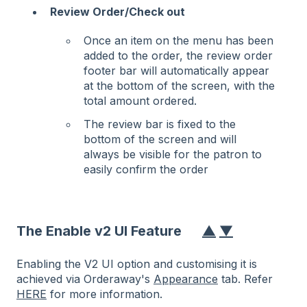
Review Order/Check out
Once an item on the menu has been
added to the order, the review order
footer bar will automatically appear
at the bottom of the screen, with the
total amount ordered.
The review bar is fixed to the
bottom of the screen and will
always be visible for the patron to
easily confirm the order
The Enable v2 UI Feature
▲
▼
Enabling the V2 UI option and customising it is
achieved via Orderaway's
Appearance
tab. Refer
HERE
for more information.