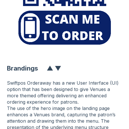
Branding
S
▲
▼
Swiftpos Orderaway has a new User Interface (UI)
option that has been designed to give Venues a
more themed offering delivering an enhanced
ordering experience for patrons.
The use of the hero image on the landing page
enhances a Venues brand, capturing the patron’s
attention and drawing them into the menu. The
presentation of the underlying menu structure