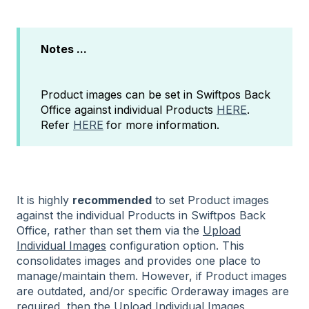
Notes ...
Product images can be set in Swiftpos Back
Office against individual Products
HERE
.
Refer
HERE
for more information.
It is highly
recommended
to set Product images
against the individual Products in Swiftpos Back
Office, rather than set them via the
Upload
Individual Images
configuration option. This
consolidates images and provides one place to
manage/maintain them. However, if Product images
are outdated, and/or specific Orderaway images are
required, then
the
Upload Individual Images