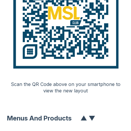
Scan the QR Code above on your smartphone to
view the new layout
Menus And Product
S
▲
▼