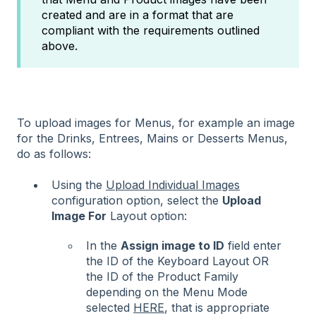
created and are in a format that are
compliant with the requirements outlined
above.
To upload images for Menus, for example an image
for the Drinks, Entrees, Mains or Desserts Menus,
do as follows:
Using the
Upload Individual Images
configuration option, select the
Upload
Image For
Layout option:
In the
Assign image to ID
field enter
the ID of the Keyboard Layout OR
the ID of the Product Family
depending on the Menu Mode
selected
HERE
, that is appropriate