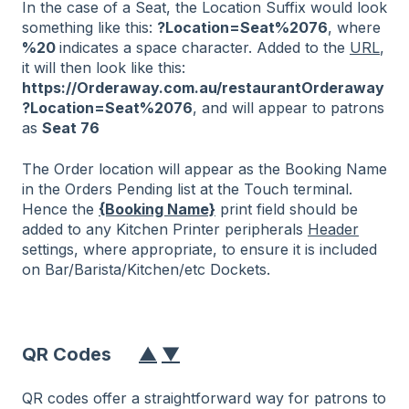
In the case of a Seat, the Location Suffix would look
something like this:
?Location=Seat%2076
, where
%20
indicates a space character. Added to the
URL
,
it will then look like this:
https://Orderaway.com.au/restaurantOrderaway
?Location=Seat%2076
, and will appear to patrons
as
Seat 76
The Order location will appear as the Booking Name
in the Orders Pending list at the Touch terminal.
Hence the
{Booking Name}
print field should be
added to any Kitchen Printer peripherals
Header
settings, where appropriate, to ensure it is included
on Bar/Barista/Kitchen/etc Dockets.
QR Codes
▲
▼
QR codes offer a straightforward way for patrons to