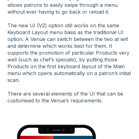
allows patrons to easily swipe through a menu
without ever having to go back or reload it.
The new UI (V2) option still works on the same
Keyboard Layout menu basis as the traditional UI
option. A Venue can switch between the two at will
and determine which works best for them. It
supports the promotion of particular Products very
well (such as chef’s specials), by putting those
Products on the first keyboard layout of the Main
menu which opens automatically on a patron’s initial
scan.
There are several elements of the UI that can be
customised to the Venue’s requirements.