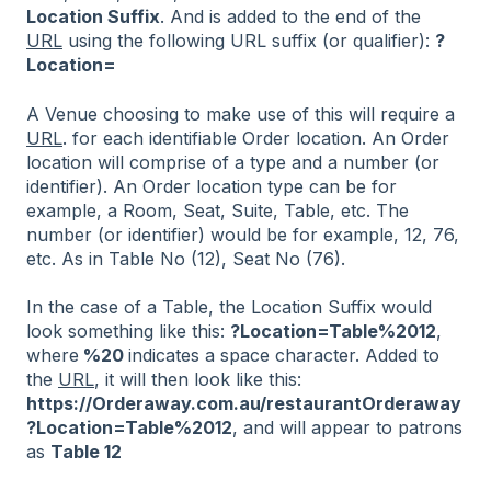
Location Suffix
. And is added to the end of the
URL
using the following URL suffix (or qualifier):
?
Location=
A Venue choosing to make use of this will require a
URL
. for each identifiable Order location. An Order
location will comprise of a type and a number (or
identifier). An Order location type can be for
example, a Room, Seat, Suite, Table, etc. The
number (or identifier) would be for example, 12, 76,
etc. As in Table No (12), Seat No (76).
In the case of a Table, the Location Suffix would
look something like this:
?Location=Table%2012
,
where
%20
indicates a space character. Added to
the
URL
, it will then look like this:
https://Orderaway.com.au/restaurantOrderaway
?Location=Table%2012
, and will appear to patrons
as
Table 12