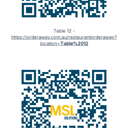
Table 12 -
https://orderaway.com.au/restaurantorderaway?
location=
Table%2012