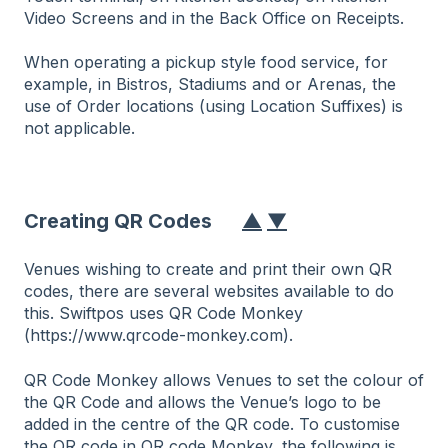
Video Screens and in the Back Office on Receipts.
When operating a pickup style food service, for
example, in Bistros, Stadiums and or Arenas, the
use of Order locations (using Location Suffixes) is
not applicable.
Creating QR Codes
▲
▼
Venues wishing to create and print their own QR
codes, there are several websites available to do
this. Swiftpos uses QR Code Monkey
(https://www.qrcode-monkey.com).
QR Code Monkey allows Venues to set the colour of
the QR Code and allows the Venue’s logo to be
added in the centre of the QR code. To customise
the QR code in QR code Monkey, the following is