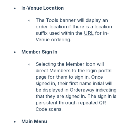
In-Venue Location
The Tools banner will display an
order location if there is a location
suffix used within the
URL
for in-
Venue ordering.
Member Sign In
Selecting the Member icon will
direct Members to the login portal
page for them to sign in. Once
signed in, their first name initial will
be displayed in Orderaway indicating
that they are signed in. The sign in is
persistent through repeated QR
Code scans.
Main Menu