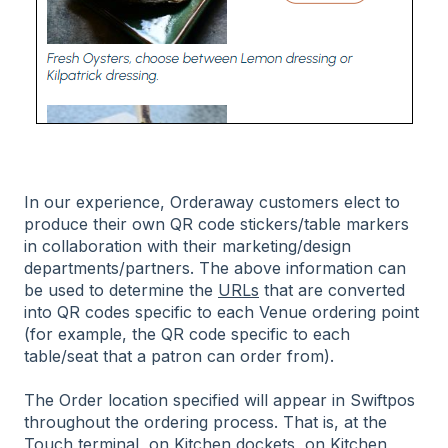
In our experience, Orderaway customers elect to
produce their own QR code stickers/table markers
in collaboration with their marketing/design
departments/partners. The above information can
be used to determine the
URLs
that are converted
into QR codes specific to each Venue ordering point
(for example, the QR code specific to each
table/seat that a patron can order from).
The Order location specified will appear in Swiftpos
throughout the ordering process. That is, at the
Touch terminal, on Kitchen dockets, on Kitchen