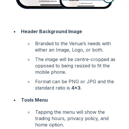
Header Background Image
Branded to the Venue’s needs with
either an Image, Logo, or both.
The image will be centre-cropped as
opposed to being resized to fit the
mobile phone.
Format can be PNG or JPG and the
standard ratio is
4x3
.
Tools Menu
Tapping the menu will show the
trading hours, privacy policy, and
home option.