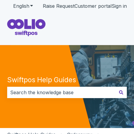
English
Show submenu for translations
Raise Request
Customer portal
Sign in
Swiftpos Help Guides
There are no suggestions because the search field i