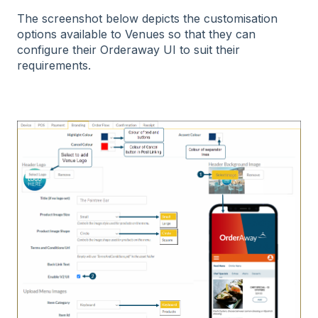
The screenshot below depicts the customisation
options available to Venues so that they can
configure their Orderaway UI to suit their
requirements.