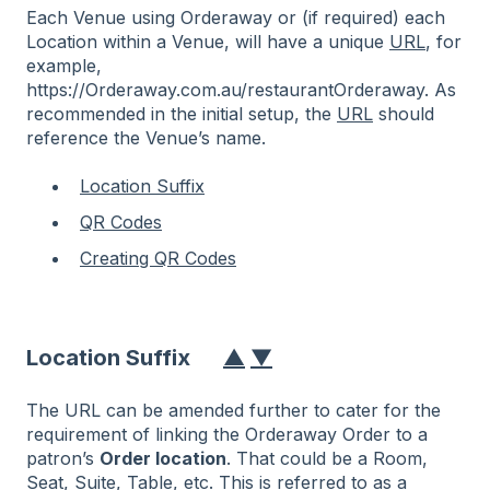
Each Venue using Orderaway or (if required) each
Location within a Venue, will have a unique
URL
, for
example,
https://Orderaway.com.au/restaurantOrderaway. As
recommended in the initial setup, the
URL
should
reference the Venue’s name.
Location Suffix
QR Codes
Creating QR Codes
Location Suffix
▲
▼
The URL can be amended further to cater for the
requirement of linking the Orderaway Order to a
patron’s
Order location
. That could be a Room,
Seat, Suite, Table, etc. This is referred to as a