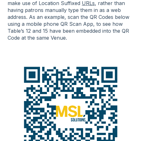
make use of Location Suffixed
URLs
, rather than
having patrons manually type them in as a web
address. As an example, scan the QR Codes below
using a mobile phone QR Scan App, to see how
Table’s 12 and 15 have been embedded into the QR
Code at the same Venue.