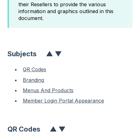
their Resellers to provide the various
information and graphics outlined in this
document.
Subject
S
▲
▼
QR Codes
Branding
Menus And Products
Member Login Portal Appearance
QR Codes
▲
▼