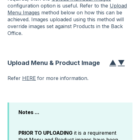
configuration option
is useful. Refer to the
Upload
Menu Images
method below on how this can be
achieved. Images uploaded using this method will
override images set against Products in the Back
Office.
▲
▼
Upload Menu & Product Image
Refer
HERE
for more information.
Notes ...
PRIOR TO UPLOADING
it is a requirement
that Menu and Product images have been