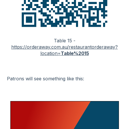
Table 15 -
https://orderaway.com.au/restaurantorderaway?
location=
Table%2015
Patrons will see something like this: