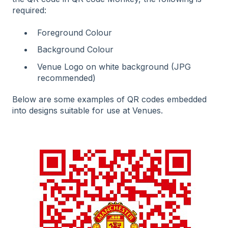
required:
Foreground Colour
Background Colour
Venue Logo on white background (JPG
recommended)
Below are some examples of QR codes embedded
into designs suitable for use at Venues.