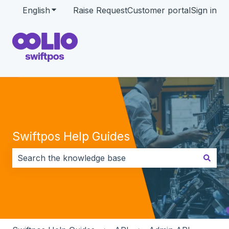
English
Show submenu for translations
Raise Request
Customer portal
Sign in
Swiftpos Help Guides
There are no suggestions because the search field i