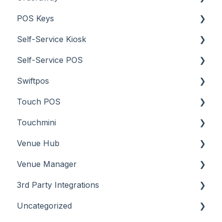
POS Keys
Troubleshooting
What To Consider
Menus
About
Self-Service Kiosk
Screens
How To
Items / Products
Self-Service POS
Troubleshooting
Menus
Orders / Sales
About
Swiftpos
Screens
Prices
How To
About
Touch POS
What To Consider
Tables
Troubleshooting
How To
About
Touchmini
Troubleshooting
Troubleshooting
Features
About
Venue Hub
How To
Configuration
About
Venue Manager
Screens
FAQ
How To
About
3rd Party Integrations
Support
How To
Menus
About
Uncategorized
Troubleshooting
Menus
Screens
How To
Account Management