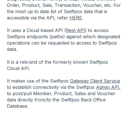
Order, Product, Sale, Transaction, Voucher, etc. For
the most up to date list of Swiftpos data that is
accessible via the API, refer
HERE
.
It uses a Cloud based API (
Rest API
) to access
Swiftpos endpoints (paths) against which designated
operations can be requested to access to Swiftpos
data.
It is a rebrand of the formerly known Swiftpos
Cloud API.
It makes use of the Swiftpos
Gateway Client Service
to establish connectivity via the Swiftpos
Admin API
,
to post/pull Member, Product, Sales and Voucher
data directly from/to the Swiftpos Back Office
Database.