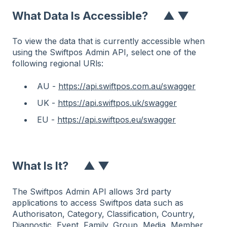
What Data Is Accessible?
▲
▼
To view the data that is currently accessible when
using the Swiftpos Admin API, select one of the
following regional URls:
AU -
https://api.swiftpos.com.au/swagger
UK -
https://api.swiftpos.uk/swagger
EU -
https://api.swiftpos.eu/swagger
What Is It
?
▲
▼
The Swiftpos Admin API allows 3rd party
applications to access Swiftpos data such as
Authorisaton, Category, Classification, Country,
Diagnostic, Event, Family, Group, Media, Member,