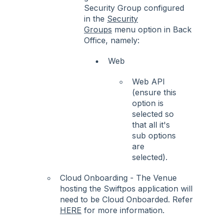
Security Group configured
in the
Security
Groups
menu option in Back
Office, namely:
Web
Web API
(ensure this
option is
selected so
that all it's
sub options
are
selected).
Cloud Onboarding - The Venue
hosting the Swiftpos application will
need to be Cloud Onboarded. Refer
HERE
for more information.