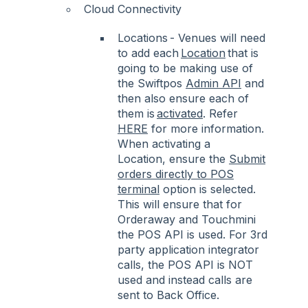
Cloud Connectivity
Locations - Venues will need
to add each
Location
that is
going to be making use of
the Swiftpos
Admin API
and
then also ensure each of
them is
activated
. Refer
HERE
for more information.
When activating a
Location, ensure the
Submit
orders directly to POS
terminal
option is selected.
This will ensure that for
Orderaway and Touchmini
the POS API is used. For 3rd
party application integrator
calls, the POS API is NOT
used and instead calls are
sent to Back Office.