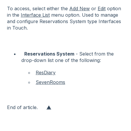
To access, select either the
Add New
or
Edit
option
in the
Interface List
menu option.
Used to manage
and configure Reservations System type Interfaces
in Touch.
Reservations System
- Select from the
drop-down list one of the following:
ResDiary
SevenRooms
End of article.
▲