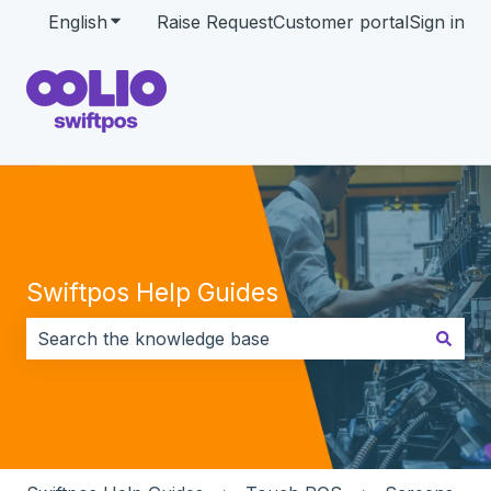
English
Show submenu for translations
Raise Request
Customer portal
Sign in
Swiftpos Help Guides
There are no suggestions because the search field i