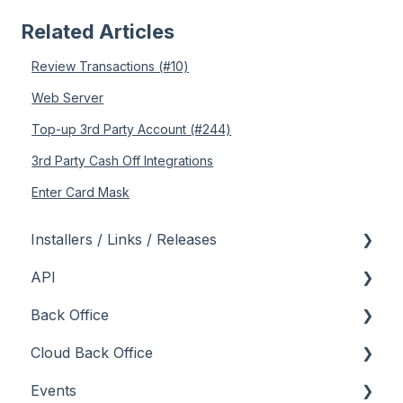
Related Articles
Review Transactions (#10)
Web Server
Top-up 3rd Party Account (#244)
3rd Party Cash Off Integrations
Enter Card Mask
Installers / Links / Releases
API
Links
Back Office
Releases
Admin API
Cloud Back Office
Back Office API
About
Events
How To
General
About