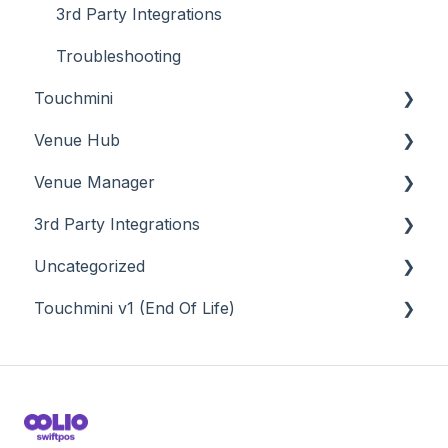
3rd Party Integrations
Troubleshooting
Touchmini
Venue Hub
About
Venue Manager
How To
About
3rd Party Integrations
Menus
About
Uncategorized
Screens
How To
Account Management
Touchmini v1 (End Of Life)
What To Consider
Menus
Business Intelligence
API
Troubleshooting
Troubleshooting
Cash Management
Back Office - Accounts
About
eCommerce
Back Office - Administration
How To
Exports / Imports
Back Office - Clerks
Screens