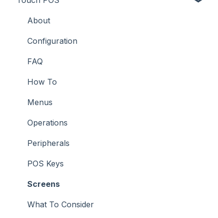
Troubleshooting
Troubleshooting
Features
About
How To
Configuration
Screens
FAQ
Support
How To
Troubleshooting
Menus
What To Consider
Operations
Peripherals
POS Keys
Screens
What To Consider