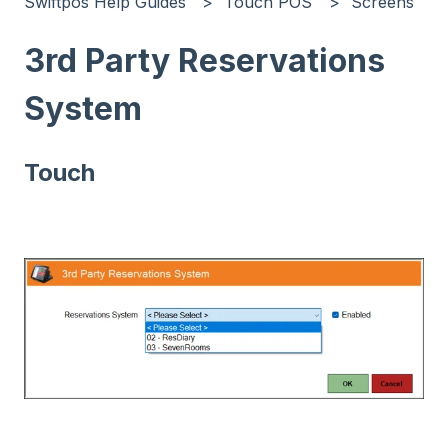
Swiftpos Help Guides
Touch POS
Screens
3rd Party Reservations
System
Touch