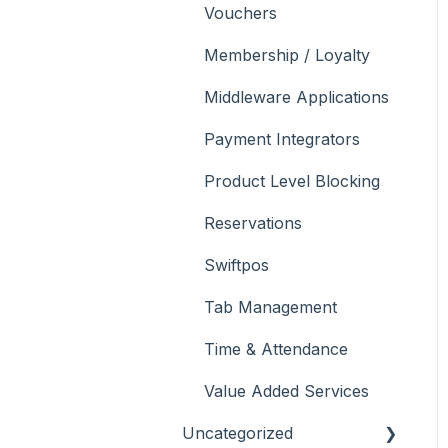
Vouchers
Membership / Loyalty
Middleware Applications
Payment Integrators
Product Level Blocking
Reservations
Swiftpos
Tab Management
Time & Attendance
Value Added Services
Uncategorized