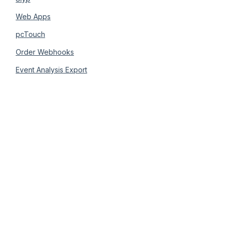
Web Apps
pcTouch
Order Webhooks
Event Analysis Export