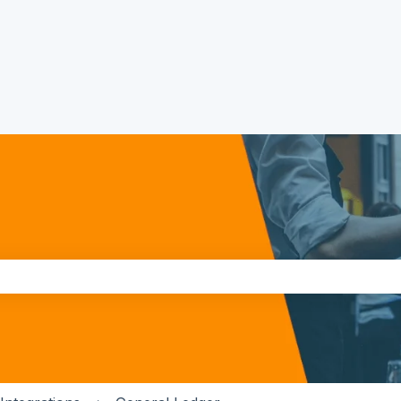
the search field is empty.