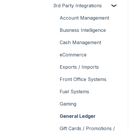
3rd Party Integrations
Support
How To
Menus
About
Troubleshooting
Menus
Screens
How To
Account Management
What To Consider
Operations
What To Consider
Menus
Business Intelligence
Peripherals
Troubleshooting
Troubleshooting
Cash Management
POS Keys
eCommerce
Screens
Exports / Imports
What To Consider
Front Office Systems
3rd Party Integrations
Fuel Systems
Troubleshooting
Gaming
General Ledger
Gift Cards / Promotions /