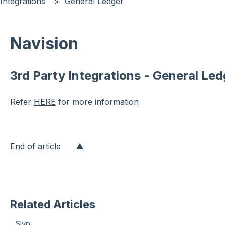
Integrations
General Ledger
Navision
3rd Party Integrations - General Led
Refer
HERE
for more information
End of article
▲
Related Articles
Slyp