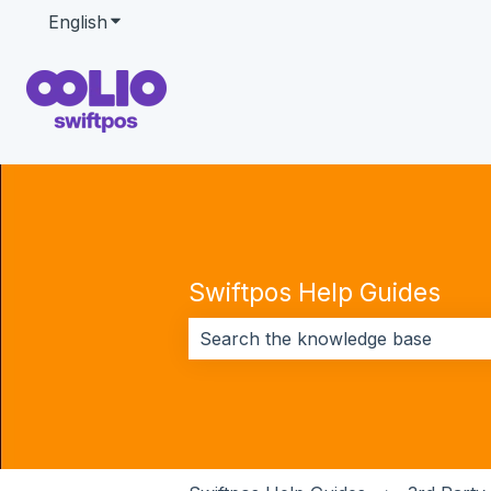
English
Show submenu for translations
Swiftpos Help Guides
There are no suggestions because 