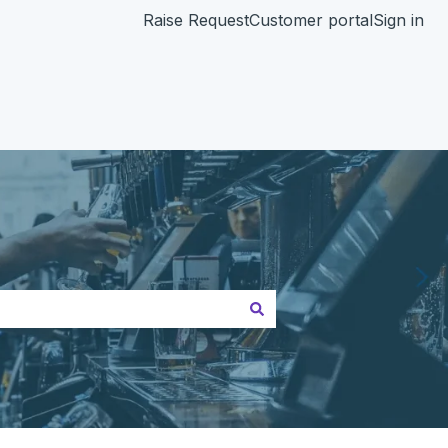
Raise Request
Customer portal
Sign in