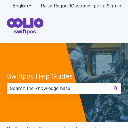
English
Show submenu for translations
Raise Request
Customer portal
Sign in
Swiftpos Help Guides
There are no suggestions because the search field i