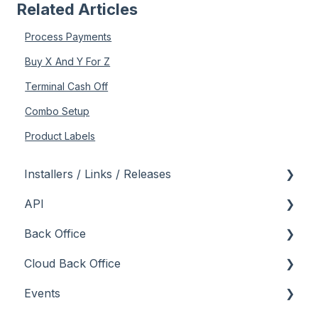
Related Articles
Process Payments
Buy X And Y For Z
Terminal Cash Off
Combo Setup
Product Labels
Installers / Links / Releases
API
Links
Back Office
Releases
Admin API
Cloud Back Office
Back Office API
About
Events
How To
General
About