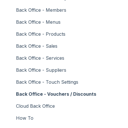
Troubleshooting
Gaming
Back Office - Members
General Ledger
Back Office - Menus
Gift Cards / Promotions / Vouchers
Back Office - Products
Membership / Loyalty
Back Office - Sales
Middleware Applications
Back Office - Services
Payment Integrators
Back Office - Suppliers
Product Level Blocking
Back Office - Touch Settings
Reservations
Back Office - Vouchers / Discounts
Swiftpos
Cloud Back Office
Tab Management
How To