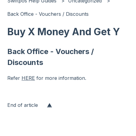
Swiftpos Help Guides
Uncategorized
Back Office - Vouchers / Discounts
Buy X Money And Get Y
Back Office - Vouchers /
Discounts
Refer
HERE
for more information.
End of article
▲