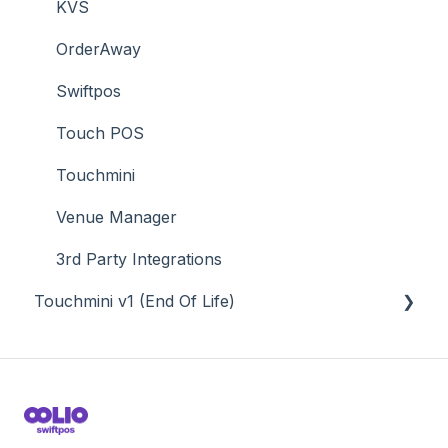
Time & Attendance
KVS
Value Added Services
OrderAway
Swiftpos
Touch POS
Touchmini
Venue Manager
3rd Party Integrations
Touchmini v1 (End Of Life)
About
How To
Screens