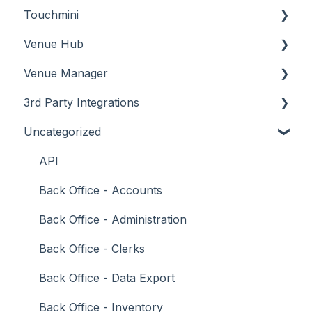
Touchmini
Troubleshooting
Troubleshooting
Features
About
Venue Hub
How To
Configuration
About
Venue Manager
Screens
FAQ
How To
About
3rd Party Integrations
Support
How To
Menus
About
Uncategorized
Troubleshooting
Menus
Screens
How To
Account Management
What To Consider
Operations
What To Consider
Menus
Business Intelligence
API
Peripherals
Troubleshooting
Troubleshooting
Cash Management
Back Office - Accounts
POS Keys
eCommerce
Back Office - Administration
Screens
Exports / Imports
Back Office - Clerks
What To Consider
Front Office Systems
Back Office - Data Export
3rd Party Integrations
Fuel Systems
Back Office - Inventory