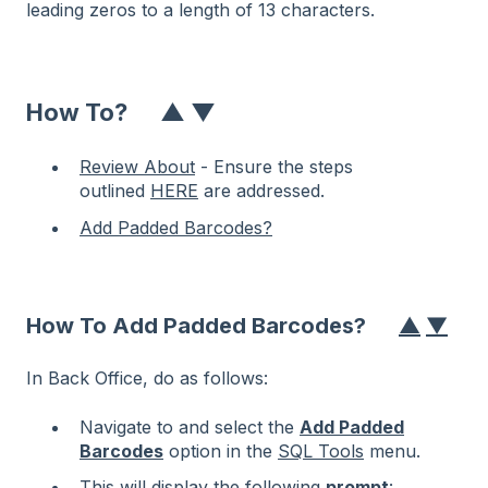
leading zeros to a length of 13 characters.
How To?
▲
▼
Review About
- Ensure the steps
outlined
HERE
are addressed.
Add Padded Barcodes?
How To Add Padded Barcodes?
▲
▼
In Back Office, do as follows:
Navigate to and select the
Add Padded
Barcodes
option in the
SQL Tools
menu.
This will display the following
prompt
: