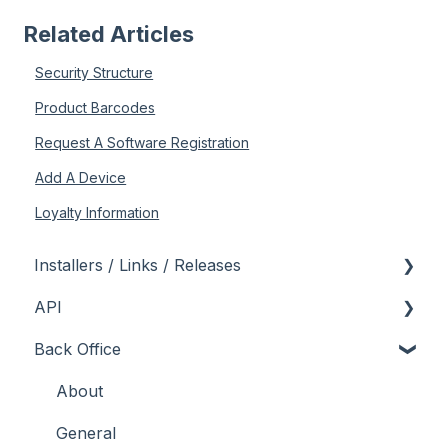
Related Articles
Security Structure
Product Barcodes
Request A Software Registration
Add A Device
Loyalty Information
Installers / Links / Releases
API
Links
Back Office
Releases
Admin API
Back Office API
About
How To
General