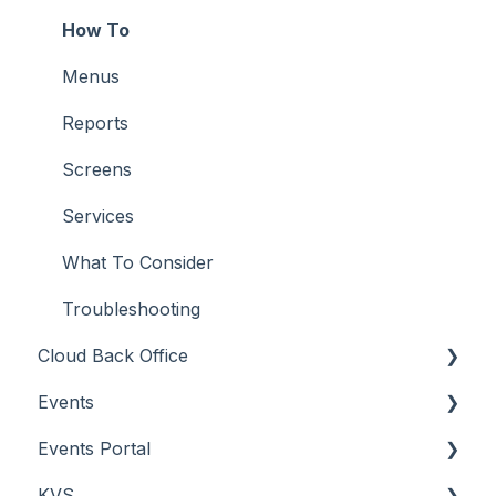
Orders API
How To
POS API
Menus
Troubleshooting
Reports
Screens
Services
What To Consider
Troubleshooting
Cloud Back Office
Events
About
Events Portal
How To
About
KVS
Menus
How To
About