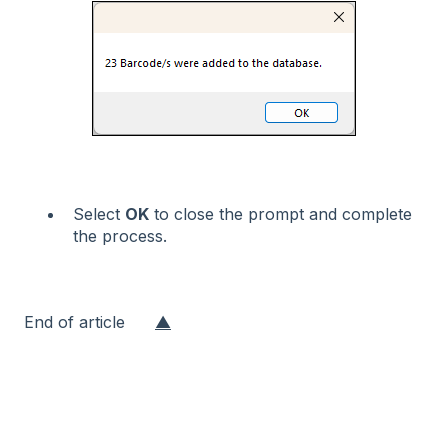
Select
OK
to close the prompt and complete
the process.
End of article
▲