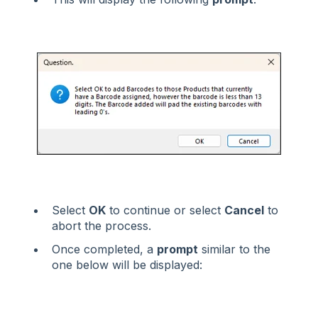
Select
OK
to continue or select
Cancel
to
abort the process.
Once completed, a
prompt
similar to the
one below will be displayed: