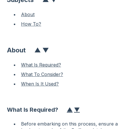
About
How To?
About
▲
▼
What Is Required?
What To Consider?
When Is It Used?
What Is Required?
▲
▼
Before embarking on this process, ensure a