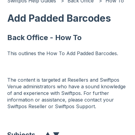
Swiftpos Help Guides
Back Office
How To
Add Padded Barcodes
Back Office - How To
This outlines the How To Add Padded Barcodes.
The content is targeted at Resellers and Swiftpos
Venue administrators who have a sound knowledge
of and experience with Swiftpos. For further
information or assistance, please contact your
Swiftpos Reseller or Swiftpos Support.
Subjects
▲
▼