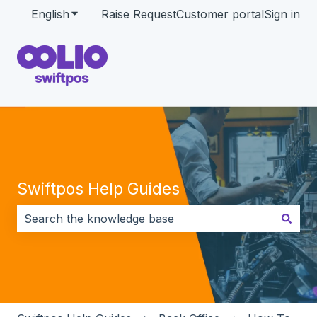
English
Show submenu for translations
Raise Request
Customer portal
Sign in
Swiftpos Help Guides
There are no suggestions because the search field i