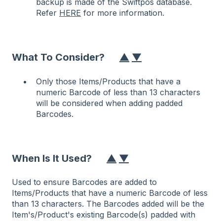
backup is made of the Swiftpos database.
Refer
HERE
for more information.
What To Consider?
▲
▼
Only those Items/Products that have a
numeric Barcode of less than 13 characters
will be considered when adding padded
Barcodes.
When Is It Used?
▲
▼
Used to ensure Barcodes are added to
Items/Products
that have a numeric Barcode of less
than 13 characters. The Barcodes added will be the
Item's/Product's existing Barcode(s) padded with