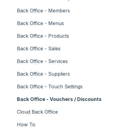
Troubleshooting
Gaming
Back Office - Members
General Ledger
Back Office - Menus
Gift Cards / Promotions / Vouchers
Back Office - Products
Membership / Loyalty
Back Office - Sales
Middleware Applications
Back Office - Services
Payment Integrators
Back Office - Suppliers
Product Level Blocking
Back Office - Touch Settings
Reservations
Back Office - Vouchers / Discounts
Swiftpos
Cloud Back Office
Tab Management
How To