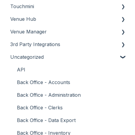
Touchmini
Troubleshooting
Troubleshooting
Features
About
Venue Hub
How To
Configuration
About
Venue Manager
Screens
FAQ
How To
About
3rd Party Integrations
Support
How To
Menus
About
Uncategorized
Troubleshooting
Menus
Screens
How To
Account Management
What To Consider
Operations
What To Consider
Menus
Business Intelligence
API
Peripherals
Troubleshooting
Troubleshooting
Cash Management
Back Office - Accounts
POS Keys
eCommerce
Back Office - Administration
Screens
Exports / Imports
Back Office - Clerks
What To Consider
Front Office Systems
Back Office - Data Export
3rd Party Integrations
Fuel Systems
Back Office - Inventory