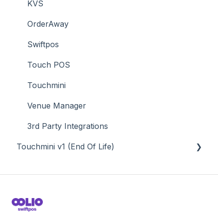
Time & Attendance
KVS
Value Added Services
OrderAway
Swiftpos
Touch POS
Touchmini
Venue Manager
3rd Party Integrations
Touchmini v1 (End Of Life)
About
How To
Screens