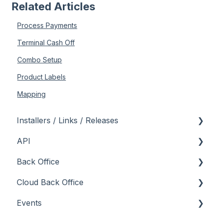
Related Articles
Process Payments
Terminal Cash Off
Combo Setup
Product Labels
Mapping
Installers / Links / Releases
API
Links
Back Office
Releases
Admin API
Cloud Back Office
Back Office API
About
Events
How To
General
About