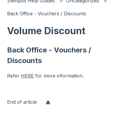
Swiftpos Help Guides
Uncategorized
Back Office - Vouchers / Discounts
Volume Discount
Back Office - Vouchers /
Discounts
Refer
HERE
for more information.
End of article
▲