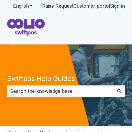
English
Show submenu for translations
Raise Request
Customer portal
Sign in
Swiftpos Help Guides
There are no suggestions because the search field i