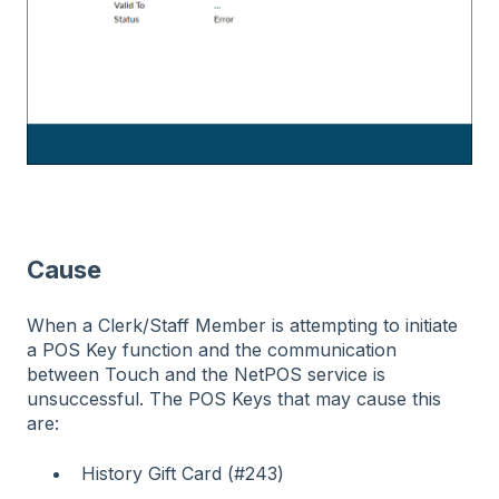
Cause
When a Clerk/Staff Member is attempting to initiate
a POS Key function and the communication
between Touch and the NetPOS service is
unsuccessful. The POS Keys that may cause this
are:
History Gift Card (#243)