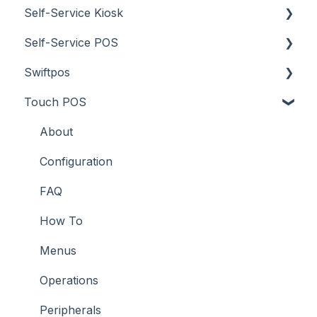
Self-Service Kiosk
Screens
How To
Items / Products
Self-Service POS
Troubleshooting
Menus
Orders / Sales
About
Swiftpos
Screens
Prices
How To
About
Touch POS
What To Consider
Tables
Troubleshooting
How To
About
Troubleshooting
Troubleshooting
Features
About
How To
Configuration
Screens
FAQ
Support
How To
Troubleshooting
Menus
What To Consider
Operations
Peripherals