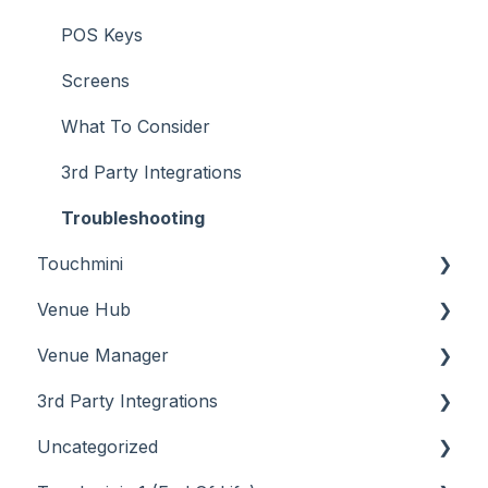
POS Keys
Screens
What To Consider
3rd Party Integrations
Troubleshooting
Touchmini
Venue Hub
About
Venue Manager
How To
About
3rd Party Integrations
Menus
About
Uncategorized
Screens
How To
Account Management