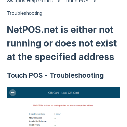
Swiftpos Help Guides
Touch POS
Troubleshooting
NetPOS.net is either not
running or does not exist
at the specified address
Touch POS - Troubleshooting