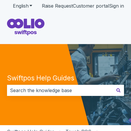
English
Show submenu for translations
Raise Request
Customer portal
Sign in
Swiftpos Help Guides
There are no suggestions because the search field i