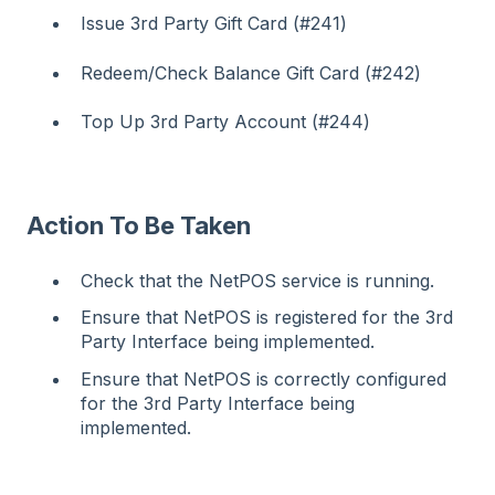
Issue 3rd Party Gift Card (#241)
Redeem/Check Balance Gift Card (#242)
Top Up 3rd Party Account (#244)
Action To Be Taken
Check that the NetPOS service is running.
Ensure that NetPOS is registered for the 3rd
Party Interface being implemented.
Ensure that NetPOS is correctly configured
for the 3rd Party Interface being
implemented.