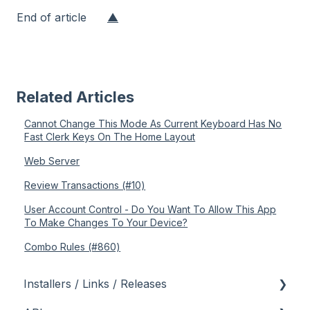
End of article
▲
Related Articles
Cannot Change This Mode As Current Keyboard Has No
Fast Clerk Keys On The Home Layout
Web Server
Review Transactions (#10)
User Account Control - Do You Want To Allow This App
To Make Changes To Your Device?
Combo Rules (#860)
Installers / Links / Releases