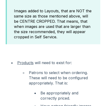
Images added to Layouts, that are NOT the
same size as those mentioned above, will
be CENTRE CROPPED. That means, that
when images are used that are larger than
the size recommended, they will appear
cropped in Self Service.
Products
will need to exist for:
Patrons to select when ordering.
These will need to be configured
appropriately. That is:
Be appropriately and
correctly priced.
Have patron friendly images