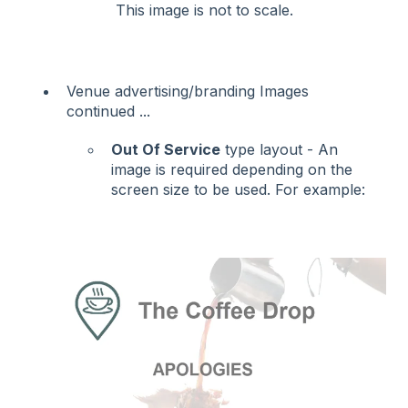
This image is not to scale.
Venue advertising/branding Images
continued ...
Out Of Service
type layout - An
image is required depending on the
screen size to be used. For example: