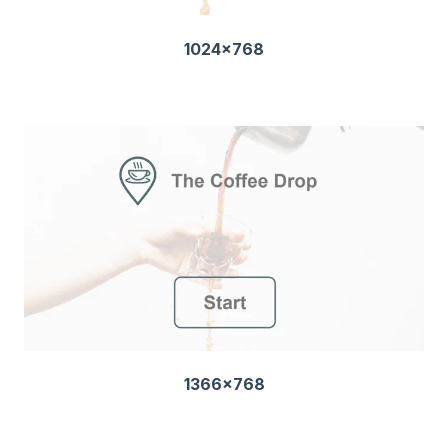
1024x768
1366x768