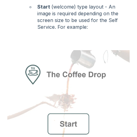
Start
(welcome) type layout - An
image is required depending on the
screen size to be used for the Self
Service. For example: