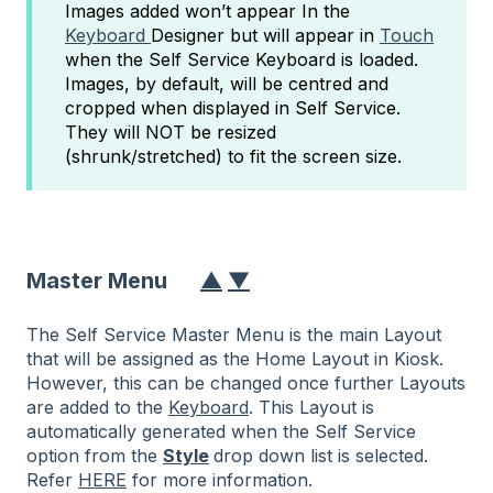
Images added won’t appear In the
Keyboard
Designer but will appear in
Touch
when the Self Service Keyboard is loaded.
Images, by default, will be centred and
cropped when displayed in Self Service.
They will NOT be resized
(shrunk/stretched) to fit the screen size.
Master Menu
▲
▼
The Self Service Master Menu is the main Layout
that will be assigned as the Home Layout in Kiosk.
However, this can be changed once further Layouts
are added to the
Keyboard
. This Layout is
automatically generated when the Self Service
option from the
Style
drop down list is selected.
Refer
HERE
for more information.