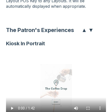
Layout POS Key to any Layouts. It will be
automatically displayed when appropriate.
▲
▼
The Patron's Experiences
Kiosk In Portrait