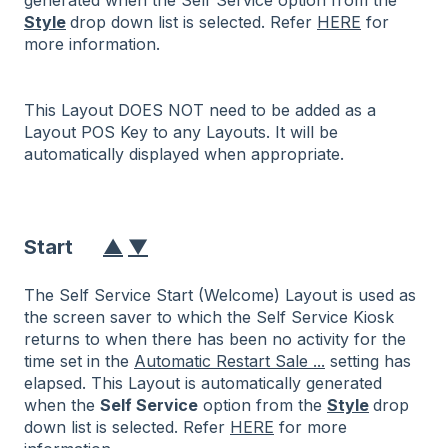
Style
drop down list is selected. Refer
HERE
for
more information.
This Layout DOES NOT need to be added as a
Layout POS Key to any Layouts. It will be
automatically displayed when appropriate.
Start
▲
▼
The Self Service Start (Welcome) Layout is used as
the screen saver to which the Self Service Kiosk
returns to when there has been no activity for the
time set in the
Automatic Restart Sale ...
setting has
elapsed. This Layout is automatically generated
when the
Self Service
option from the
Style
drop
down list is selected. Refer
HERE
for more