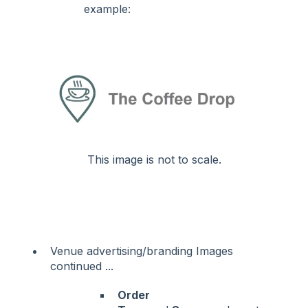
example:
This image is not to scale.
Venue advertising/branding Images
continued ...
Order