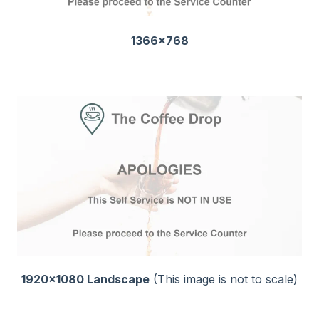
1366x768
1920x1080 Landscape
(This image is not to scale)