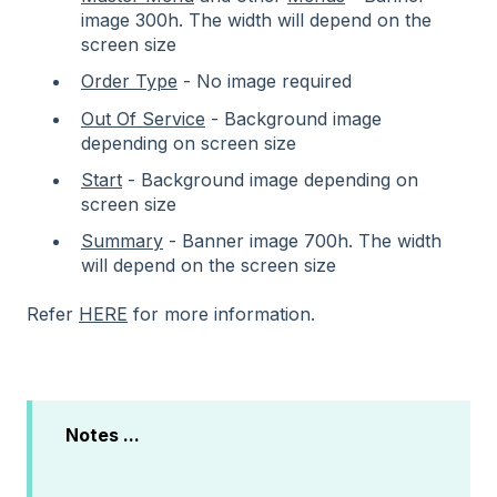
image 300h. The width will depend on the
screen size
Order Type
- No image required
Out Of Service
- Background image
depending on screen size
Start
- Background image depending on
screen size
Summary
- Banner image 700h. The width
will depend on the screen size
Refer
HERE
for more information.
Notes ...