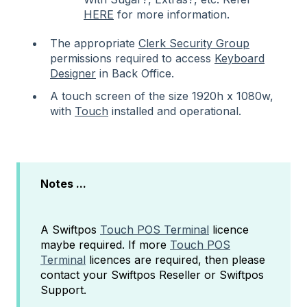
HERE
for more information.
The appropriate
Clerk Security Group
permissions required to access
Keyboard
Designer
in Back Office.
A touch screen of the size 1920h x 1080w,
with
Touch
installed and operational.
Notes ...
A Swiftpos
Touch POS Terminal
licence
maybe required. If more
Touch POS
Terminal
licences are required, then please
contact your Swiftpos Reseller or Swiftpos
Support.