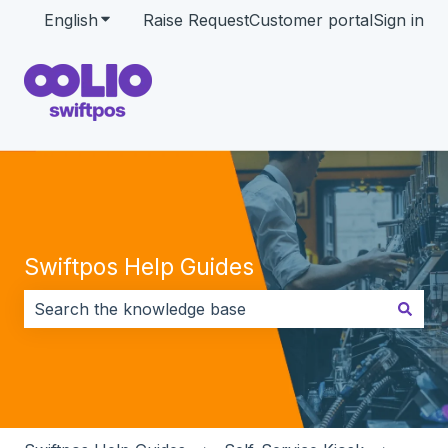
English
Show submenu for translations
Raise Request
Customer portal
Sign in
Swiftpos Help Guides
There are no suggestions because the search field i