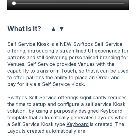
▲
▼
What Is It?
Self Service Kiosk is a NEW Swiftpos Self Service
offering, introducing a streamlined UI experience for
patrons and still delivering personalised branding for
Venues. Self Service provides Venues with the
capability to transform Touch, so that it can be used
to offer patrons the ability to place an Order and
pay for it via a Self Service Kiosk.
Swiftpos Self Service offerings significantly reduces
the time to setup and configure a self service Kiosk
solution, by using a purposely designed
Keyboard
template that automatically generates Layouts when
a Self Service Kiosk type
Keyboard
is created. The
Layouts created automatically are: