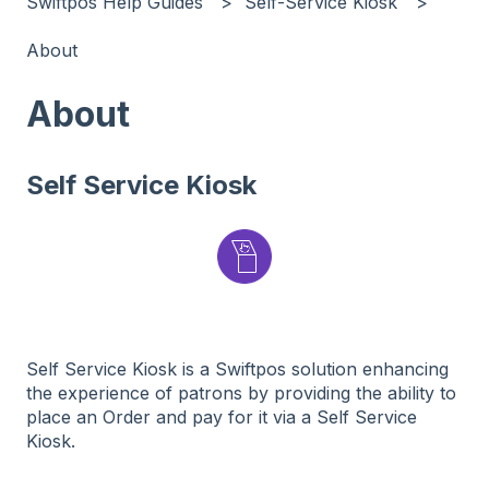
Swiftpos Help Guides
Self-Service Kiosk
About
About
Self Service Kiosk
Self Service Kiosk is a Swiftpos solution enhancing
the experience of patrons by providing the ability to
place an Order and pay for it via a Self Service
Kiosk.