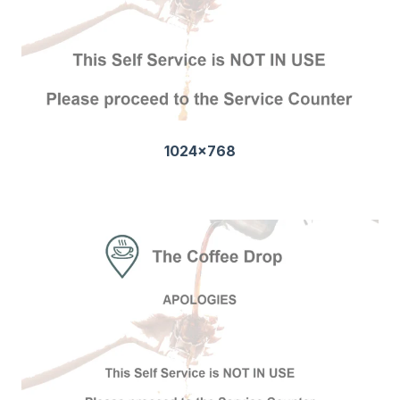
1024x768