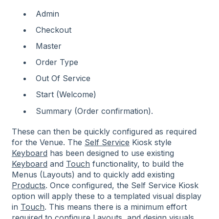
Admin
Checkout
Master
Order Type
Out Of Service
Start (Welcome)
Summary (Order confirmation).
These can then be quickly configured as required
for the Venue. The
Self Service
Kiosk style
Keyboard
has been designed to use existing
Keyboard
and
Touch
functionality, to build the
Menus (Layouts) and to quickly add existing
Products
. Once configured, the Self Service Kiosk
option will apply these to a templated visual display
in
Touch
. This means there is a minimum effort
required to configure Layouts, and design visuals