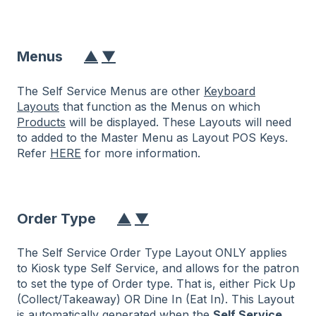
Menus
▲
▼
The Self Service Menus are other
Keyboard
Layouts
that function as the Menus on which
Products
will be displayed. These Layouts will need
to added to the Master Menu as Layout POS Keys.
Refer
HERE
for more information.
Order Type
▲
▼
The Self Service Order Type Layout ONLY applies
to Kiosk type Self Service, and allows for the patron
to set the type of Order type. That is, either Pick Up
(Collect/Takeaway) OR Dine In (Eat In). This Layout
is automatically generated when the
Self Service