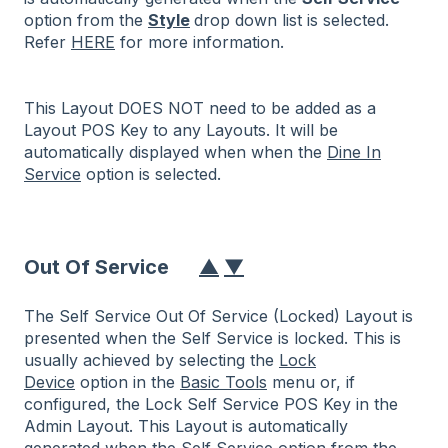
option from the
Style
drop down list is selected.
Refer
HERE
for more information.
This Layout DOES NOT need to be added as a
Layout POS Key to any Layouts. It will be
automatically displayed when when the
Dine In
Service
option is selected.
Out Of Service
▲
▼
The Self Service Out Of Service (Locked) Layout is
presented when the Self Service is locked. This is
usually achieved by selecting the
Lock
Device
option in the
Basic Tools
menu or, if
configured, the Lock Self Service POS Key in the
Admin Layout. This Layout is automatically
generated when the Self Service option from the