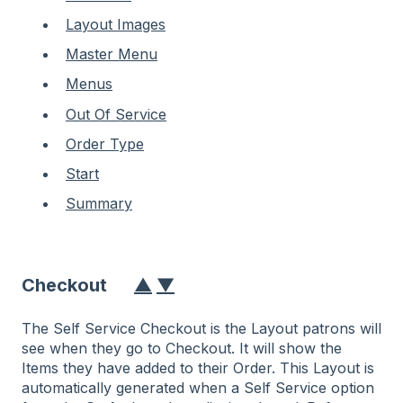
Layout Images
Master Menu
Menus
Out Of Service
Order Type
Start
Summary
Checkout
▲
▼
The Self Service Checkout is the Layout patrons will
see when they go to Checkout. It will show the
Items they have added to their Order. This Layout is
automatically generated when a Self Service option