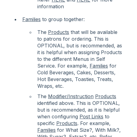
information
Families
to group together:
The
Products
that will be available
to patrons for ordering. This is
OPTIONAL, but is recommended, as
it is helpful when assigning Products
to the different Menus in Self
Service. For example,
Families
for
Cold Beverages, Cakes, Desserts,
Hot Beverages, Toasties, Treats,
Wraps, etc.
The
Modifier/Instruction
Products
identified above. This is OPTIONAL,
but is recommended, as it is helpful
when configuring
Post Links
to
specific
Products
. For example,
Families
for What Size?, With Milk?,
With Sugar?, Extras?, etc. Refer