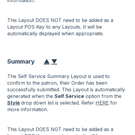
information.
This Layout DOES NOT need to be added as a
Layout POS Key to any Layouts. It will be
automatically displayed when appropriate.
Summary
▲
▼
The Self Service Summary Layout is used to
confirm to the patron, their Order has been
successfully submitted. This Layout is automatically
generated when the
Self Service
option from the
Style
drop down list is selected. Refer
HERE
for
more information.
This Layout DOES NOT need to be added as a