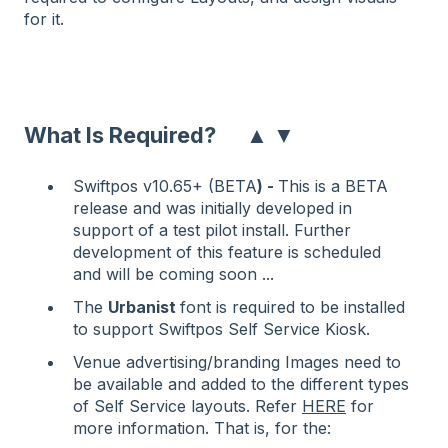
for it.
▲
▼
What Is Required?
Swiftpos v10.65+ (BETA
) -
This is a BETA
release and was initially developed in
support of a test pilot install. Further
development of this feature is scheduled
and will be coming soon ...
The
Urbanist
font is required to be installed
to support Swiftpos Self Service Kiosk.
Venue advertising/branding Images need to
be available and added to the different types
of Self Service layouts. Refer
HERE
for
more information. That is, for the: