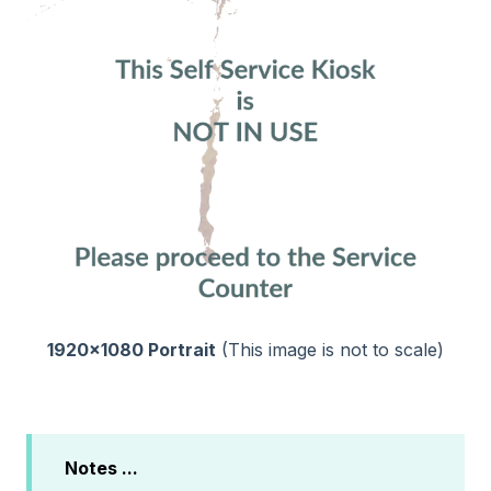
1920x1080 Portrait
(This image is not to scale)
Notes ...