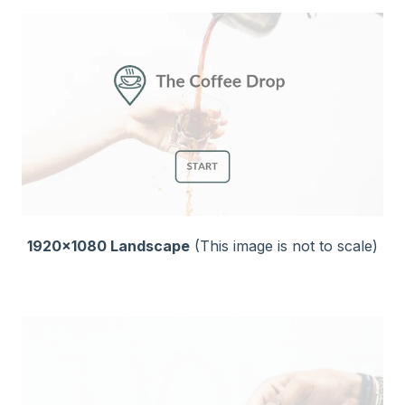
1920x1080 Landscape
(This image is not to scale)