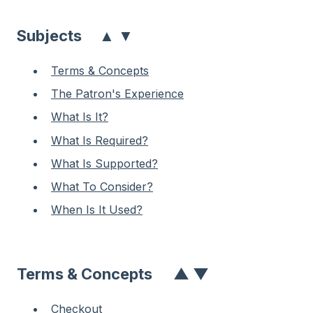
▲
▼
Subjects
Terms & Concepts
The Patron's Experience
What Is It?
What Is Required?
What Is Supported?
What To Consider?
When Is It Used?
Terms & Concepts
▲
▼
Checkout