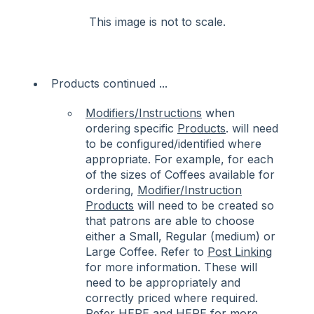
This image is not to scale.
Products continued ...
Modifiers/Instructions
when
ordering specific
Products
. will need
to be configured/identified where
appropriate. For example, for each
of the sizes of Coffees available for
ordering,
Modifier/Instruction
Products
will need to be created so
that patrons are able to choose
either a Small, Regular (medium) or
Large Coffee. Refer to
Post Linking
for more information. These will
need to be appropriately and
correctly priced where required.
Refer
HERE
and
HERE
for more