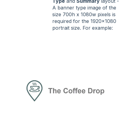
Type
and
Summary
layout -
A banner type image of the
size 700h x 1080w pixels is
required for the 1920x1080
portrait size. For example: