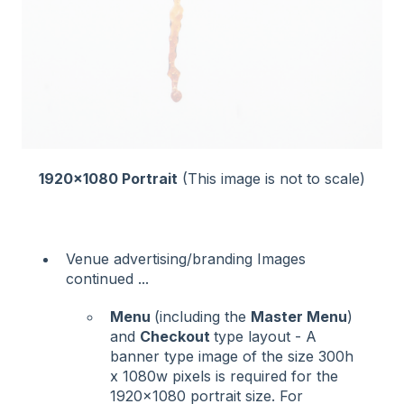
1920x1080 Portrait
(This image is not to scale)
Venue advertising/branding Images
continued ...
Menu
(including the
Master Menu
)
and
Checkout
type layout - A
banner type image of the size 300h
x 1080w pixels is required for the
1920x1080 portrait size. For