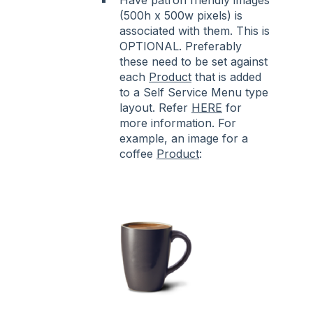
(500h x 500w pixels) is
associated with them. This is
OPTIONAL. Preferably
these need to be set against
each
Product
that is added
to a Self Service Menu type
layout. Refer
HERE
for
more information. For
example, an image for a
coffee
Product
: