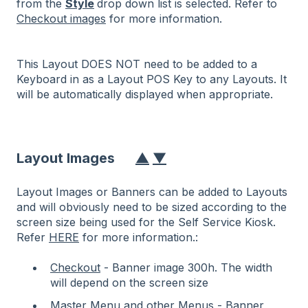
from the
Style
drop down list is selected. Refer to
Checkout images
for more information.
This Layout DOES NOT need to be added to a
Keyboard in as a Layout POS Key to any Layouts. It
will be automatically displayed when appropriate.
Layout Images
▲
▼
Layout Images or Banners can be added to Layouts
and will obviously need to be sized according to the
screen size being used for the Self Service Kiosk.
Refer
HERE
for more information.:
Checkout
- Banner image 300h. The width
will depend on the screen size
Master Menu
and other
Menus
- Banner