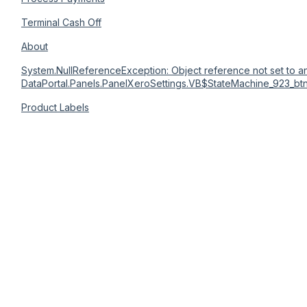
Terminal Cash Off
About
System.NullReferenceException: Object reference not set to an
DataPortal.Panels.PanelXeroSettings.VB$StateMachine_923_bt
Product Labels