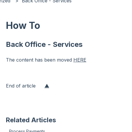
rized
Back Office - Services
How To
Back Office - Services
The content has been moved
HERE
End of article
▲
Related Articles
Process Payments