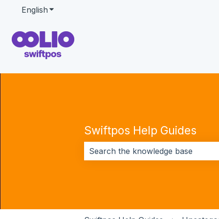
English
Show submenu for translations
Swiftpos Help Guides
There are no suggestions because 