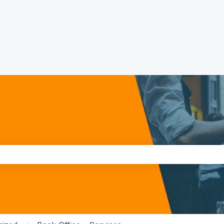
the search field is empty.