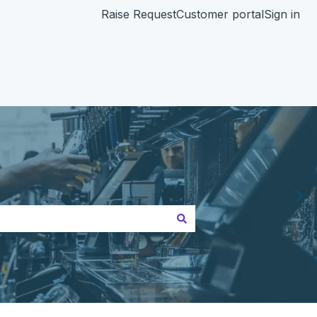
Raise Request
Customer portal
Sign in