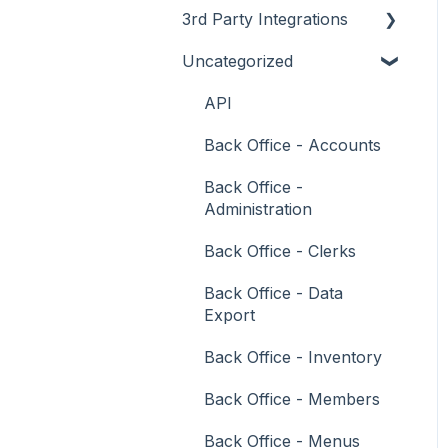
3rd Party Integrations
Support
How To
Menus
About
Uncategorized
Troubleshooting
Menus
Screens
How To
Account Management
What To Consider
Operations
What To Consider
Menus
Business Intelligence
API
Peripherals
Troubleshooting
Troubleshooting
Cash Management
Back Office - Accounts
POS Keys
eCommerce
Back Office -
Administration
Screens
Exports / Imports
Back Office - Clerks
What To Consider
Front Office Systems
Back Office - Data
3rd Party Integrations
Fuel Systems
Export
Troubleshooting
Gaming
Back Office - Inventory
General Ledger
Back Office - Members
Gift Cards / Promotions /
Back Office - Menus