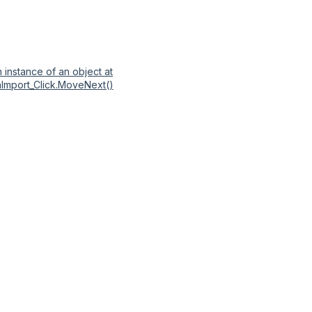
 instance of an object at
nImport_Click.MoveNext()