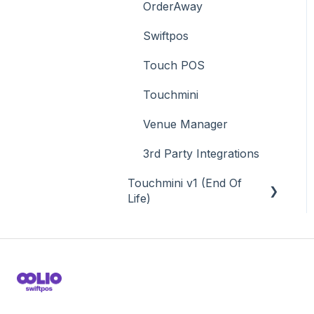
OrderAway
Swiftpos
Touch POS
Touchmini
Venue Manager
3rd Party Integrations
Touchmini v1 (End Of
Life)
About
How To
Screens