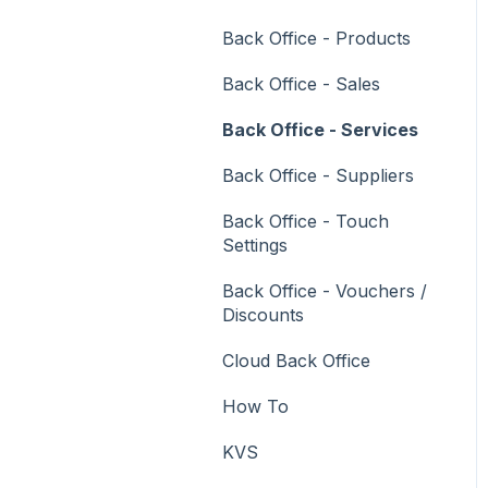
Vouchers
Back Office - Products
Membership / Loyalty
Back Office - Sales
Middleware Applications
Back Office - Services
Payment Integrators
Back Office - Suppliers
Product Level Blocking
Back Office - Touch
Reservations
Settings
Swiftpos
Back Office - Vouchers /
Discounts
Tab Management
Cloud Back Office
Time & Attendance
How To
Value Added Services
KVS