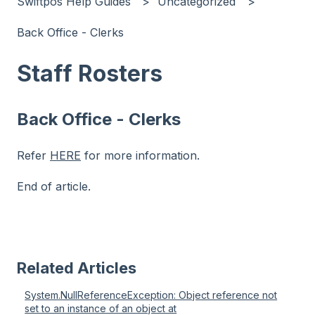
Swiftpos Help Guides
Uncategorized
Back Office - Clerks
Staff Rosters
Back Office - Clerks
Refer
HERE
for more information.
End of article.
Related Articles
System.NullReferenceException: Object reference not
set to an instance of an object at