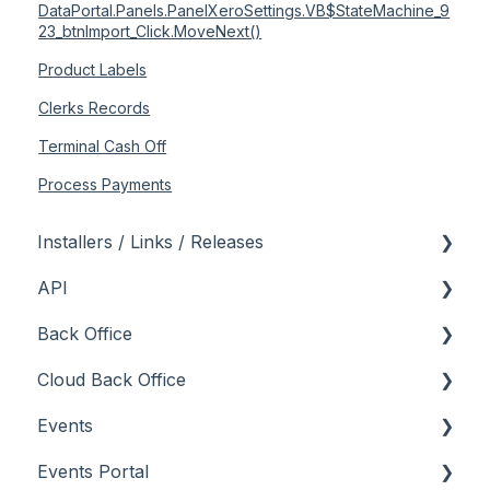
DataPortal.Panels.PanelXeroSettings.VB$StateMachine_9
23_btnImport_Click.MoveNext()
Product Labels
Clerks Records
Terminal Cash Off
Process Payments
Installers / Links / Releases
API
Links
Back Office
Releases
Admin API
Cloud Back Office
Back Office API
About
Events
How To
General
About
Events Portal
Orders API
How To
How To
About