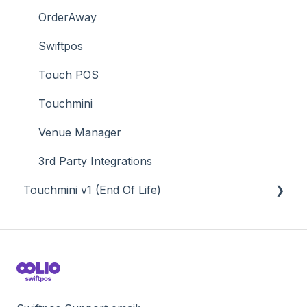
Value Added Services
OrderAway
Swiftpos
Touch POS
Touchmini
Venue Manager
3rd Party Integrations
Touchmini v1 (End Of Life)
About
How To
Screens