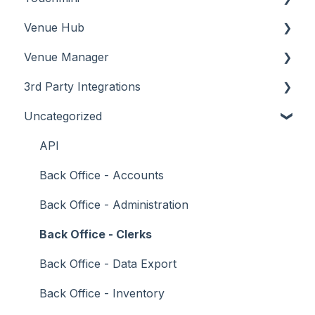
Venue Hub
How To
Configuration
About
Venue Manager
Screens
FAQ
How To
About
3rd Party Integrations
Support
How To
Menus
About
Uncategorized
Troubleshooting
Menus
Screens
How To
Account Management
What To Consider
Operations
What To Consider
Menus
Business Intelligence
API
Peripherals
Troubleshooting
Troubleshooting
Cash Management
Back Office - Accounts
POS Keys
eCommerce
Back Office - Administration
Screens
Exports / Imports
Back Office - Clerks
What To Consider
Front Office Systems
Back Office - Data Export
3rd Party Integrations
Fuel Systems
Back Office - Inventory