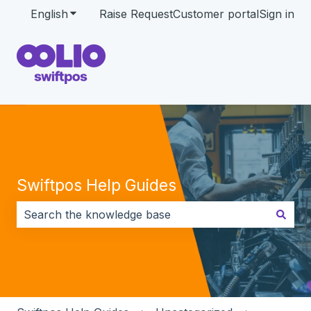
English
Show submenu for translations
Raise Request
Customer portal
Sign in
Swiftpos Help Guides
There are no suggestions because the search field i