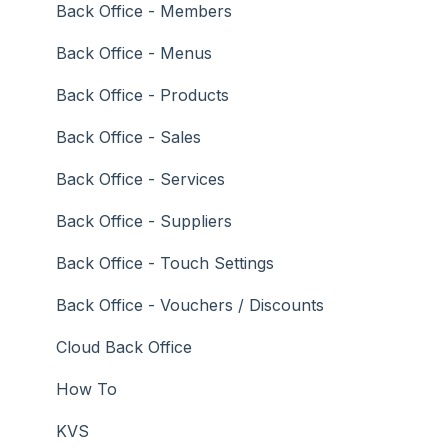
Troubleshooting
Gaming
Back Office - Members
General Ledger
Back Office - Menus
Gift Cards / Promotions / Vouchers
Back Office - Products
Membership / Loyalty
Back Office - Sales
Middleware Applications
Back Office - Services
Payment Integrators
Back Office - Suppliers
Product Level Blocking
Back Office - Touch Settings
Reservations
Back Office - Vouchers / Discounts
Swiftpos
Cloud Back Office
Tab Management
How To
Time & Attendance
KVS