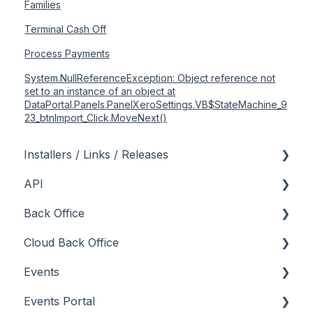
Families
Terminal Cash Off
Process Payments
System.NullReferenceException: Object reference not
set to an instance of an object at
DataPortal.Panels.PanelXeroSettings.VB$StateMachine_9
23_btnImport_Click.MoveNext()
Installers / Links / Releases
API
Links
Back Office
Releases
Admin API
Cloud Back Office
Back Office API
About
Events
How To
General
About
Events Portal
Orders API
How To
How To
About