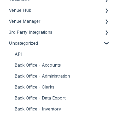
Venue Hub
How To
Configuration
About
Venue Manager
Screens
FAQ
How To
About
3rd Party Integrations
Support
How To
Menus
About
Uncategorized
Troubleshooting
Menus
Screens
How To
Account Management
What To Consider
Operations
What To Consider
Menus
Business Intelligence
API
Peripherals
Troubleshooting
Troubleshooting
Cash Management
Back Office - Accounts
POS Keys
eCommerce
Back Office - Administration
Screens
Exports / Imports
Back Office - Clerks
What To Consider
Front Office Systems
Back Office - Data Export
3rd Party Integrations
Fuel Systems
Back Office - Inventory