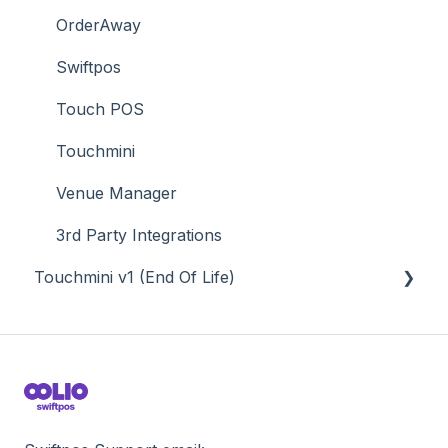
Value Added Services
OrderAway
Swiftpos
Touch POS
Touchmini
Venue Manager
3rd Party Integrations
Touchmini v1 (End Of Life)
About
How To
Screens