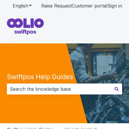
English
Show submenu for translations
Raise Request
Customer portal
Sign in
Swiftpos Help Guides
There are no suggestions because the search field i