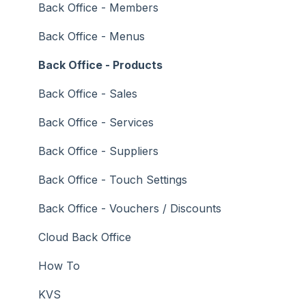
Troubleshooting
Gaming
Back Office - Members
General Ledger
Back Office - Menus
Gift Cards / Promotions / Vouchers
Back Office - Products
Membership / Loyalty
Back Office - Sales
Middleware Applications
Back Office - Services
Payment Integrators
Back Office - Suppliers
Product Level Blocking
Back Office - Touch Settings
Reservations
Back Office - Vouchers / Discounts
Swiftpos
Cloud Back Office
Tab Management
How To
Time & Attendance
KVS