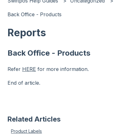
Swiftpos Help Guides
Uncategorized
Back Office - Products
Reports
Back Office - Products
Refer
HERE
for more information.
End of article.
Related Articles
Product Labels