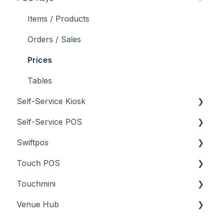
Screens
How To
Items / Products
Troubleshooting
Menus
Orders / Sales
Screens
Prices
What To Consider
Tables
Self-Service Kiosk
Troubleshooting
Self-Service POS
About
Swiftpos
How To
About
Touch POS
Troubleshooting
How To
About
Touchmini
Troubleshooting
Features
About
Venue Hub
How To
Configuration
About