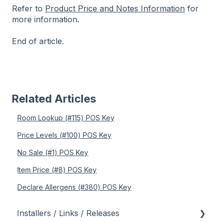
Refer to
Product Price and Notes Information
for
more information.
End of article.
Related Articles
Room Lookup (#115) POS Key
Price Levels (#100) POS Key
No Sale (#1) POS Key
Item Price (#8) POS Key
Declare Allergens (#380) POS Key
Installers / Links / Releases