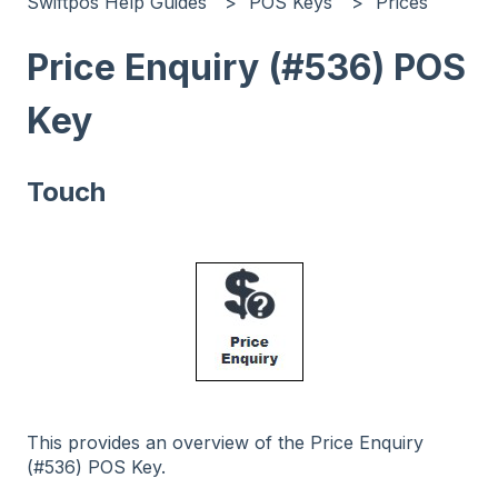
Swiftpos Help Guides
POS Keys
Prices
Price Enquiry (#536) POS
Key
Touch
This provides an overview of the Price Enquiry
(#536) POS Key.