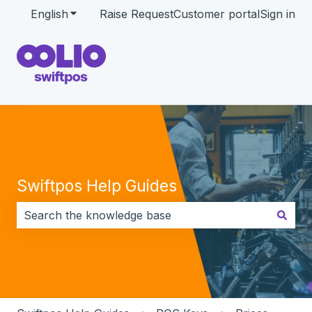
English
Show submenu for translations
Raise Request
Customer portal
Sign in
Swiftpos Help Guides
There are no suggestions because the search field i