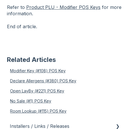
Refer to
Product PLU - Modifier POS Keys
for more
information.
End of article.
Related Articles
Modifier Key (#108) POS Key
Declare Allergens (#380) POS Key
Open LayBy (#221) POS Key
No Sale (#1) POS Key
Room Lookup (#115) POS Key
Installers / Links / Releases