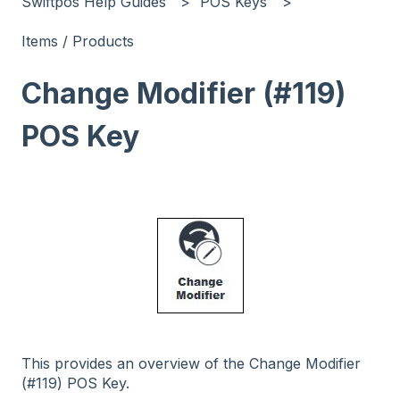
Swiftpos Help Guides
POS Keys
Items / Products
Change Modifier (#119)
POS Key
This provides an overview of the Change Modifier
(#119) POS Key.