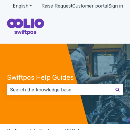
English
Show submenu for translations
Raise Request
Customer portal
Sign in
Swiftpos Help Guides
There are no suggestions because the search field i