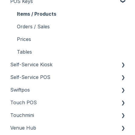
POS Keys
Troubleshooting
What To Consider
Menus
About
Screens
How To
Items / Products
Troubleshooting
Menus
Orders / Sales
Screens
Prices
What To Consider
Tables
Self-Service Kiosk
Troubleshooting
Self-Service POS
About
Swiftpos
How To
About
Touch POS
Troubleshooting
How To
About
Touchmini
Troubleshooting
Features
About
Venue Hub
How To
Configuration
About