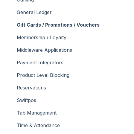
General Ledger
Gift Cards / Promotions / Vouchers
Membership / Loyalty
Middleware Applications
Payment Integrators
Product Level Blocking
Reservations
Swiftpos
Tab Management
Time & Attendance