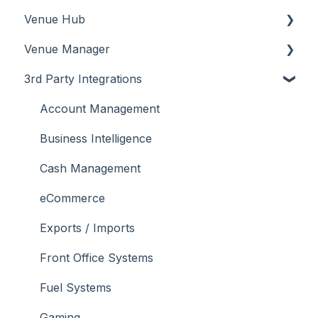
Venue Hub
How To
Configuration
About
Venue Manager
Screens
FAQ
How To
About
3rd Party Integrations
Support
How To
Menus
About
Troubleshooting
Menus
Screens
How To
Account Management
What To Consider
Operations
What To Consider
Menus
Business Intelligence
Peripherals
Troubleshooting
Troubleshooting
Cash Management
POS Keys
eCommerce
Screens
Exports / Imports
What To Consider
Front Office Systems
3rd Party Integrations
Fuel Systems
Troubleshooting
Gaming