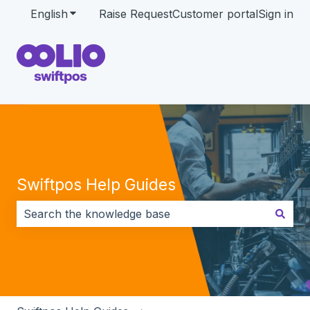
English
Show submenu for translations
Raise Request
Customer portal
Sign in
Swiftpos Help Guides
There are no suggestions because the search field i