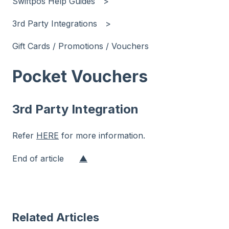
Swiftpos Help Guides
3rd Party Integrations
Gift Cards / Promotions / Vouchers
Pocket Vouchers
3rd Party Integration
Refer
HERE
for more information.
End of article
▲
Related Articles