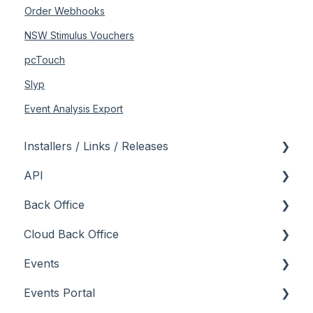
Order Webhooks
NSW Stimulus Vouchers
pcTouch
Slyp
Event Analysis Export
Installers / Links / Releases
API
Links
Back Office
Releases
Admin API
Cloud Back Office
Back Office API
About
Events
How To
General
About
Events Portal
Orders API
How To
How To
About