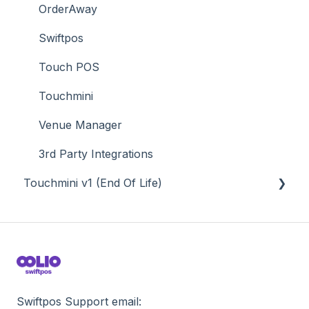
Value Added Services
OrderAway
Swiftpos
Touch POS
Touchmini
Venue Manager
3rd Party Integrations
Touchmini v1 (End Of Life)
About
How To
Screens
Swiftpos Support email: