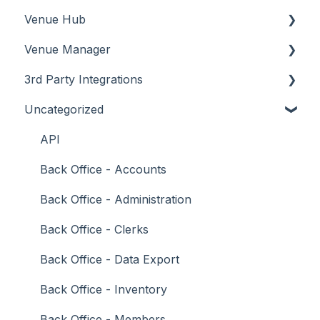
Venue Hub
How To
Configuration
About
Venue Manager
Screens
FAQ
How To
About
3rd Party Integrations
Support
How To
Menus
About
Uncategorized
Troubleshooting
Menus
Screens
How To
Account Management
What To Consider
Operations
What To Consider
Menus
Business Intelligence
API
Peripherals
Troubleshooting
Troubleshooting
Cash Management
Back Office - Accounts
POS Keys
eCommerce
Back Office - Administration
Screens
Exports / Imports
Back Office - Clerks
What To Consider
Front Office Systems
Back Office - Data Export
3rd Party Integrations
Fuel Systems
Back Office - Inventory
Troubleshooting
Gaming
Back Office - Members