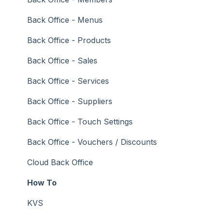
General Ledger
Back Office - Menus
Gift Cards / Promotions / Vouchers
Back Office - Products
Membership / Loyalty
Back Office - Sales
Middleware Applications
Back Office - Services
Payment Integrators
Back Office - Suppliers
Product Level Blocking
Back Office - Touch Settings
Reservations
Back Office - Vouchers / Discounts
Swiftpos
Cloud Back Office
Tab Management
How To
Time & Attendance
KVS