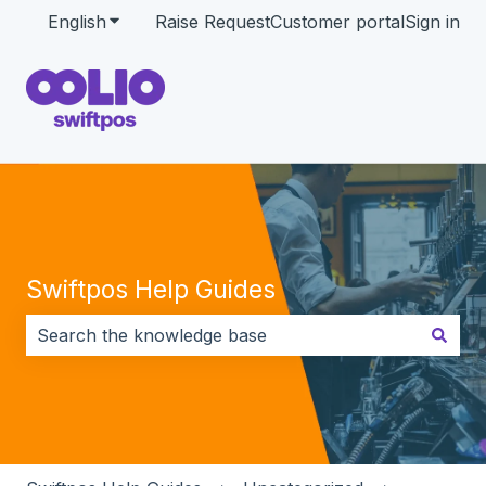
English
Show submenu for translations
Raise Request
Customer portal
Sign in
Swiftpos Help Guides
There are no suggestions because the search field i