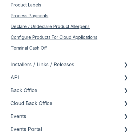
Product Labels
Process Payments
Declare / Undeclare Product Allergens
Configure Products For Cloud Applications
Terminal Cash Off
Installers / Links / Releases
API
Links
Back Office
Releases
Admin API
Cloud Back Office
Back Office API
About
Events
How To
General
About
Events Portal
Orders API
How To
How To
About