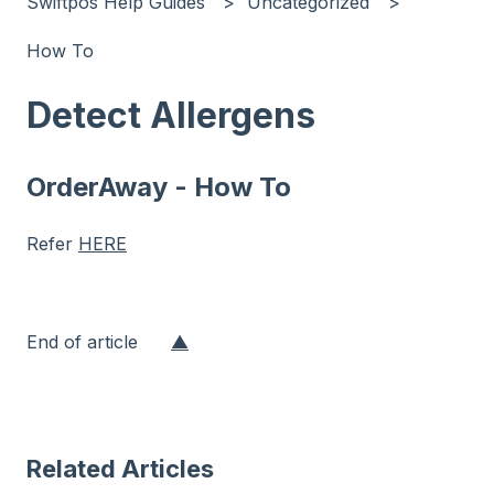
Swiftpos Help Guides
Uncategorized
How To
Detect Allergens
OrderAway - How To
Refer
HERE
End of article
▲
Related Articles