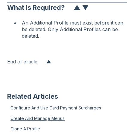
What Is Required?
▲
▼
An
Additional Profile
must exist before it can
be deleted. Only Additional Profiles can be
deleted.
End of article
▲
Related Articles
Configure And Use Card Payment Surcharges
Create And Manage Menus
Clone A Profile