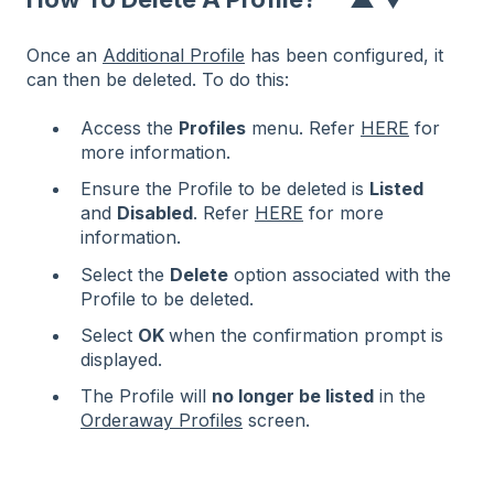
Once an
Additional Profile
has been configured, it
can then be deleted. To do this:
Access the
Profiles
menu. Refer
HERE
for
more information.
Ensure the Profile to be deleted is
Listed
and
Disabled
. Refer
HERE
for more
information.
Select the
Delete
option associated with the
Profile to be deleted.
Select
OK
when the confirmation prompt is
displayed.
The Profile will
no longer be listed
in the
Orderaway Profiles
screen.