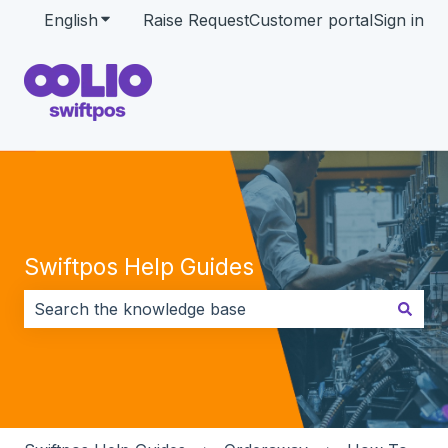
English
Show submenu for translations
Raise Request
Customer portal
Sign in
Swiftpos Help Guides
There are no suggestions because the search field i