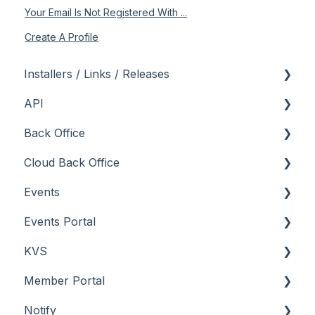
Your Email Is Not Registered With ...
Create A Profile
Installers / Links / Releases
API
Links
Back Office
Releases
Admin API
Cloud Back Office
Back Office API
About
Events
How To
General
About
Events Portal
Orders API
How To
How To
About
KVS
POS API
Menus
Menus
How To
About
Member Portal
Troubleshooting
Reports
Screens
Menu Options
How To
About
Notify
Screens
Troubleshooting
Screens
Troubleshooting
How To
About