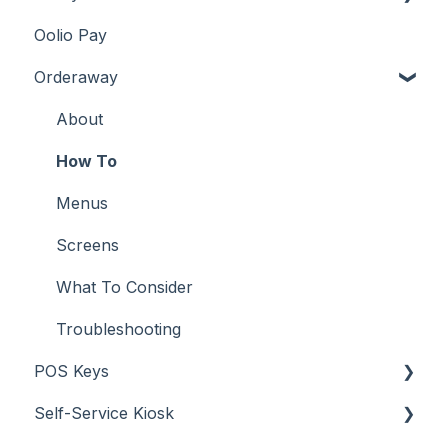
Oolio Pay
Services
Screens
How To
About
Orderaway
What To Consider
Troubleshooting
How To
Troubleshooting
What To Consider
Menus
About
Screens
How To
Troubleshooting
Menus
Screens
What To Consider
Troubleshooting
POS Keys
Self-Service Kiosk
Items / Products