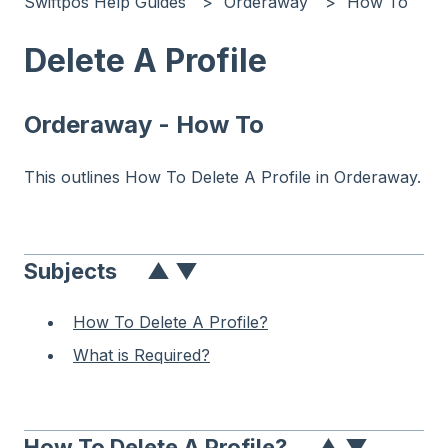
Swiftpos Help Guides
Orderaway
How To
Delete A Profile
Orderaway - How To
This outlines How To Delete A Profile in Orderaway.
Subjects
▲
▼
How To Delete A Profile?
What is Required?
How To Delete A Profile?
▲
▼