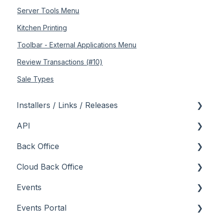
Server Tools Menu
Kitchen Printing
Toolbar - External Applications Menu
Review Transactions (#10)
Sale Types
Installers / Links / Releases
API
Links
Back Office
Releases
Admin API
Cloud Back Office
Back Office API
About
Events
How To
General
About
Events Portal
Orders API
How To
How To
About