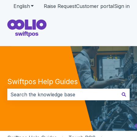
English
Show submenu for translations
Raise Request
Customer portal
Sign in
Swiftpos Help Guides
There are no suggestions because the search field i