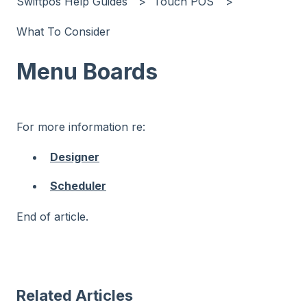
Swiftpos Help Guides
Touch POS
What To Consider
Menu Boards
For more information re:
Designer
Scheduler
End of article.
Related Articles