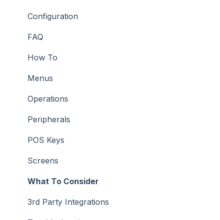
How To
Configuration
Screens
FAQ
Support
How To
Troubleshooting
Menus
What To Consider
Operations
Peripherals
POS Keys
Screens
What To Consider
3rd Party Integrations