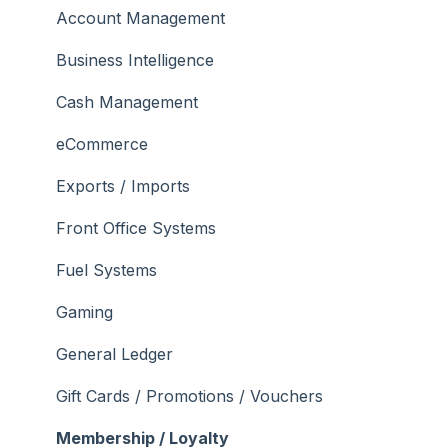
Troubleshooting
Menus
Screens
How To
Account Management
What To Consider
Operations
What To Consider
Menus
Business Intelligence
Peripherals
Troubleshooting
Troubleshooting
Cash Management
POS Keys
eCommerce
Screens
Exports / Imports
What To Consider
Front Office Systems
3rd Party Integrations
Fuel Systems
Troubleshooting
Gaming
General Ledger
Gift Cards / Promotions / Vouchers
Membership / Loyalty