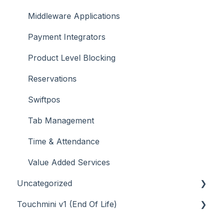
Middleware Applications
Payment Integrators
Product Level Blocking
Reservations
Swiftpos
Tab Management
Time & Attendance
Value Added Services
Uncategorized
Touchmini v1 (End Of Life)
API