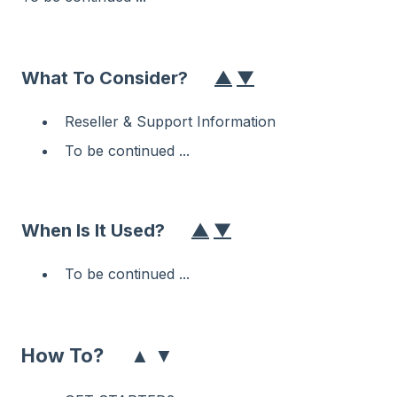
What To Consider?
▲
▼
Reseller & Support Information
To be continued ...
When Is It Used?
▲
▼
To be continued ...
▲
▼
How To?