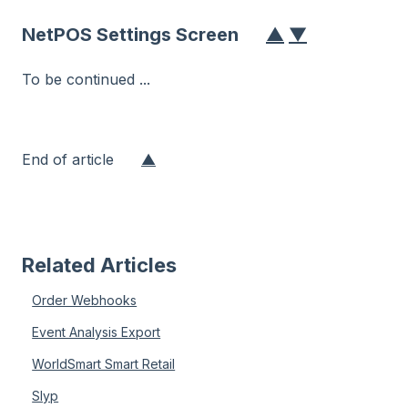
NetPOS Settings Screen
▲
▼
To be continued ...
End of article
▲
Related Articles
Order Webhooks
Event Analysis Export
WorldSmart Smart Retail
Slyp