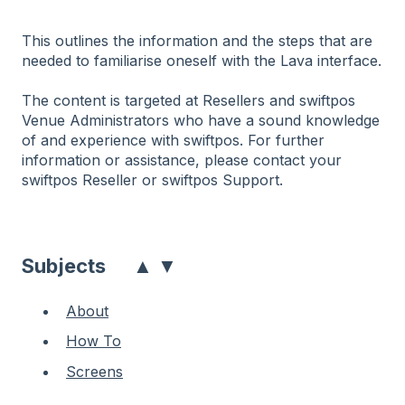
This outlines the information and the steps that are
needed to familiarise oneself with the Lava interface.
The content is targeted at Resellers and swiftpos
Venue Administrators who have a sound knowledge
of and experience with swiftpos. For further
information or assistance, please contact your
swiftpos Reseller or swiftpos Support.
▲
▼
Subjects
About
How To
Screens