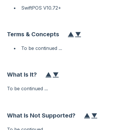
SwiftPOS V10.72+
Terms & Concepts
▲
▼
To be continued ...
What Is It?
▲
▼
To be continued ...
What Is Not Supported?
▲
▼
To be continued ...