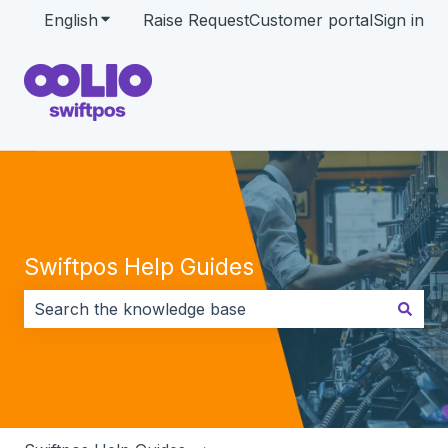
English
Show submenu for translations
Raise Request
Customer portal
Sign in
Swiftpos Help Guides
There are no suggestions because the search field i