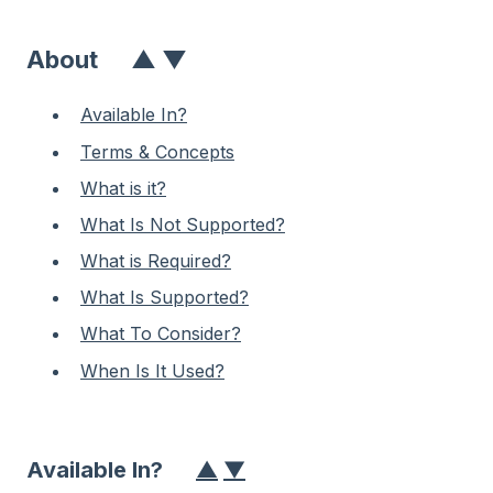
About
▲
▼
Available In?
Terms & Concepts
What is it?
What Is Not Supported?
What is Required?
What Is Supported?
What To Consider?
When Is It Used?
Available In?
▲
▼