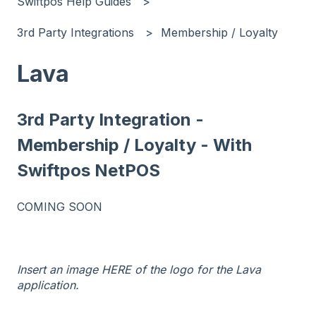
Swiftpos Help Guides
3rd Party Integrations
Membership / Loyalty
Lava
3rd Party Integration -
Membership / Loyalty - With
Swiftpos NetPOS
COMING SOON
Insert an image HERE of the logo for the Lava
application.