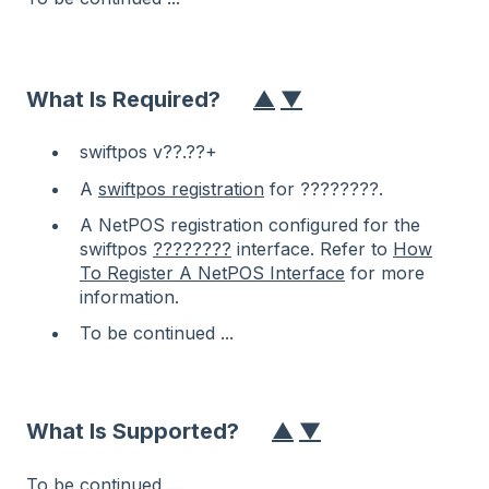
What Is Required?
▲
▼
swiftpos v??.??+
A
swiftpos registration
for ????????.
A NetPOS registration configured for the
swiftpos
????????
interface. Refer to
How
To Register A NetPOS Interface
for more
information.
To be continued ...
What Is Supported?
▲
▼
To be continued ...