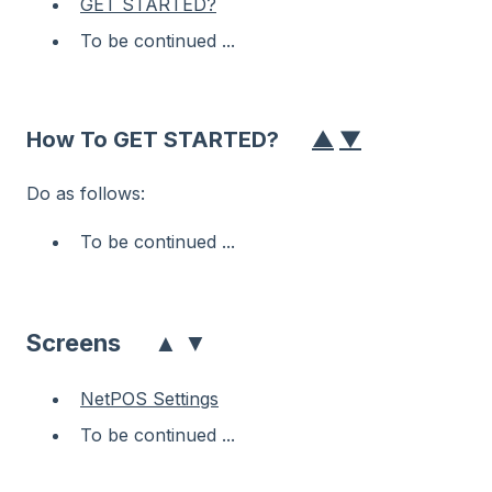
GET STARTED?
To be continued ...
How To GET STARTED?
▲
▼
Do as follows:
To be continued ...
▲
▼
Screens
NetPOS Settings
To be continued ...