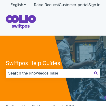
English
Show submenu for translations
Raise Request
Customer portal
Sign in
Swiftpos Help Guides
There are no suggestions because the search field i