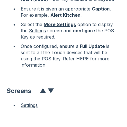
Ensure it is given an appropriate
Caption
.
For example,
Alert Kitchen
.
Select the
More Settings
option to display
the
Settings
screen and
configure
the POS
Key as required.
Once configured, ensure a
Full Update
is
sent to all the Touch devices that will be
using the POS Key. Refer
HERE
for more
information.
Screens
▲
▼
Settings