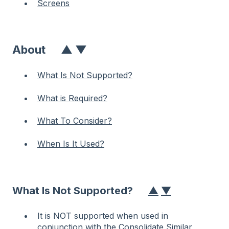
Screens
About
▲
▼
What Is Not Supported?
What is Required?
What To Consider?
When Is It Used?
What Is Not Supported?
▲
▼
It is NOT supported when used in
conjunction with the
Consolidate Similar