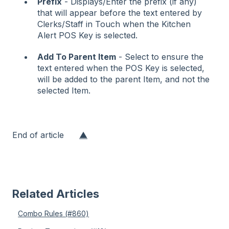
Prefix
- Displays/Enter the prefix (if any)
that will appear before the text entered by
Clerks/Staff in Touch when the Kitchen
Alert POS Key is selected.
Add To Parent Item
- Select to ensure the
text entered when the POS Key is selected,
will be added to the parent Item, and not the
selected Item.
End of article
▲
Related Articles
Combo Rules (#860)