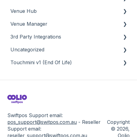
Venue Hub
About
Venue Manager
How To
About
3rd Party Integrations
Menus
About
Uncategorized
Screens
How To
Account Management
Touchmini v1 (End Of Life)
What To Consider
Menus
Business Intelligence
API
Troubleshooting
Troubleshooting
Cash Management
Back Office - Accounts
About
eCommerce
Back Office - Administration
How To
Exports / Imports
Back Office - Clerks
Screens
Front Office Systems
Back Office - Data Export
Swiftpos Support email:
pos_support@switpos.com.au
-
Res
eller
Copyright
Fuel Systems
Back Office - Inventory
Su
pport email:
© 2026,
reseller_support@swiftpos
.com.au
Oolio