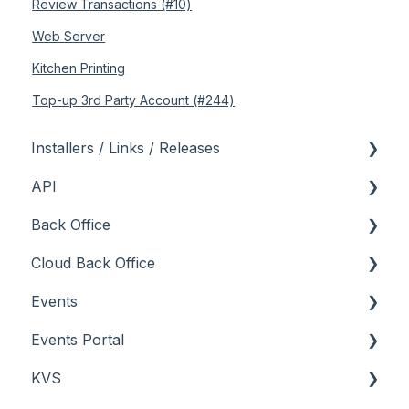
Review Transactions (#10)
Web Server
Kitchen Printing
Top-up 3rd Party Account (#244)
Installers / Links / Releases
API
Links
Back Office
Releases
Admin API
Cloud Back Office
Back Office API
About
Events
How To
General
About
Events Portal
Orders API
How To
How To
About
KVS
POS API
Menus
Menus
How To
About