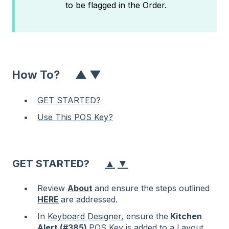
to be flagged in the Order.
How To?
▲
▼
GET STARTED?
Use This POS Key?
▲
▼
GET STARTED?
Review
About
and ensure the steps outlined
HERE
are addressed.
In
Keyboard Designer
, ensure the
Kitchen
Alert (#385)
POS Key is added to a Layout.