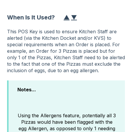
When Is It Used?
▲
▼
This POS Key is used to ensure Kitchen Staff are
alerted (via the Kitchen Docket and/or KVS) to
special requirements when an Order is placed. For
example, an Order for 3 Pizzas is placed but for
only 1 of the Pizzas, Kitchen Staff need to be alerted
to the fact that one of the Pizzas must exclude the
inclusion of eggs, due to an egg allergen.
Notes...
Using the Allergens feature, potentially all 3
Pizzas would have been flagged with the
egg Allergen, as opposed to only 1 needing