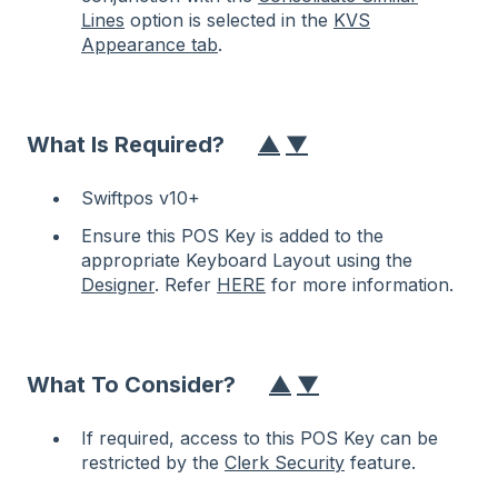
Lines
option is selected in the
KVS
Appearance tab
.
What Is Required?
▲
▼
Swiftpos v10+
Ensure this POS Key is added to the
appropriate Keyboard Layout using the
Designer
. Refer
HERE
for more information.
What To Consider?
▲
▼
If required, access to this POS Key can be
restricted by the
Clerk Security
feature.