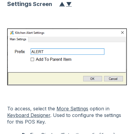
Settings
Scre
en
▲
▼
To access, select the
More Settings
option in
Keyboard Designer
. Used to configure the settings
for this POS Key.