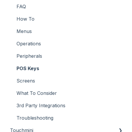
Screens
FAQ
Support
How To
Troubleshooting
Menus
What To Consider
Operations
Peripherals
POS Keys
Screens
What To Consider
3rd Party Integrations
Troubleshooting
Touchmini