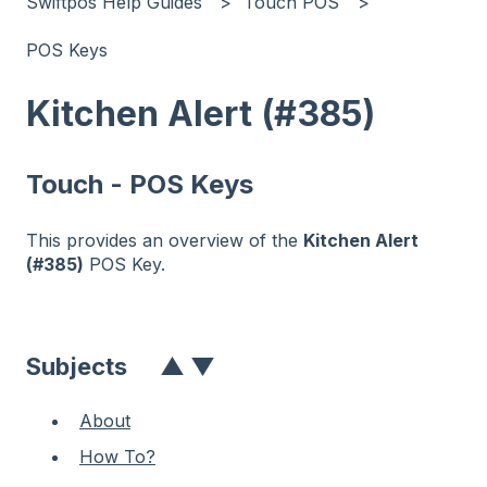
Swiftpos Help Guides
Touch POS
POS Keys
Kitchen Alert (#385)
Touch - POS Keys
This provides an overview of the
Kitchen Alert
(#385)
POS Key.
Subjects
▲
▼
About
How To?