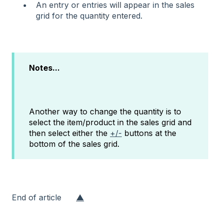
An entry or entries will appear in the sales
grid for the quantity entered.
Notes...
Another way to change the quantity is to
select the item/product in the sales grid and
then select either the
+/-
buttons at the
bottom of the sales grid.
End of article
▲