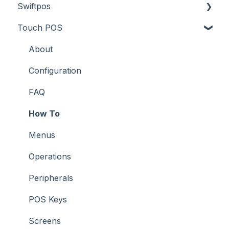
Swiftpos
Screens
Prices
How To
About
Touch POS
What To Consider
Tables
Troubleshooting
How To
About
Troubleshooting
Troubleshooting
Features
About
How To
Configuration
Screens
FAQ
Support
How To
Troubleshooting
Menus
What To Consider
Operations
Peripherals
POS Keys
Screens