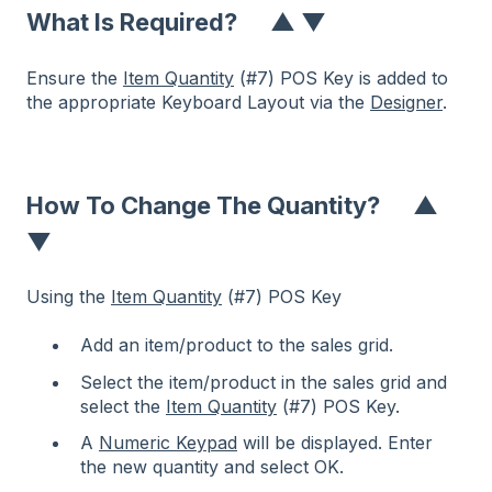
What Is Required?
▲
▼
Ensure the
Item Quantity
(#7) POS Key is added to
the appropriate Keyboard Layout via the
Designer
.
How To Change The Quantity?
▲
▼
Using the
Item Quantity
(#7) POS Key
Add an item/product to the sales grid.
Select the item/product in the sales grid and
select the
Item Quantity
(#7) POS Key.
A
Numeric Keypad
will be displayed. Enter
the new quantity and select OK.