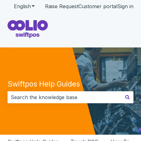
English
Show submenu for translations
Raise Request
Customer portal
Sign in
Swiftpos Help Guides
There are no suggestions because the search field i