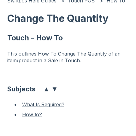
Swiftpos Help Guides
Touch POS
How To
Change The Quantity
Touch - How To
This outlines How To Change The Quantity of an
item/product in a Sale in Touch.
▲
▼
Subjects
What Is Required?
How to?