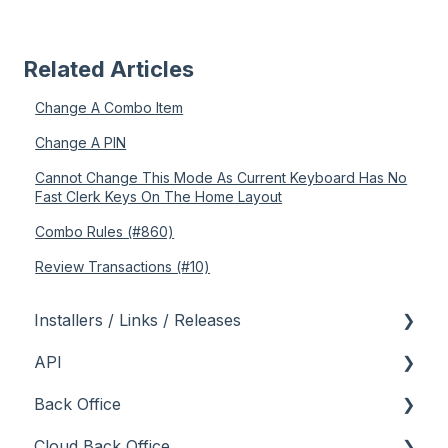
Related Articles
Change A Combo Item
Change A PIN
Cannot Change This Mode As Current Keyboard Has No
Fast Clerk Keys On The Home Layout
Combo Rules (#860)
Review Transactions (#10)
Installers / Links / Releases
API
Links
Back Office
Releases
Admin API
Cloud Back Office
Back Office API
About