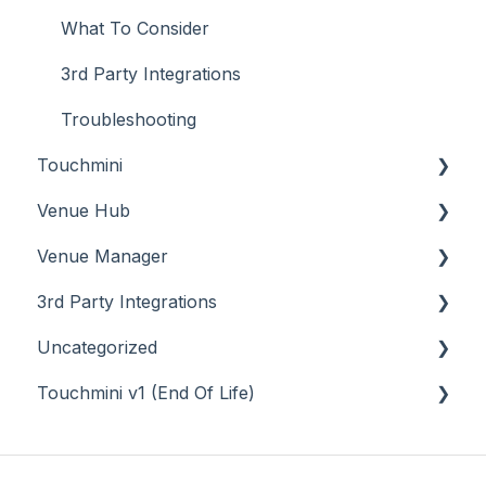
What To Consider
3rd Party Integrations
Troubleshooting
Touchmini
Venue Hub
About
Venue Manager
How To
About
3rd Party Integrations
Menus
About
Uncategorized
Screens
How To
Account Management
Touchmini v1 (End Of Life)
What To Consider
Menus
Business Intelligence
API
Troubleshooting
Troubleshooting
Cash Management
Back Office - Accounts
About
eCommerce
Back Office - Administration
How To