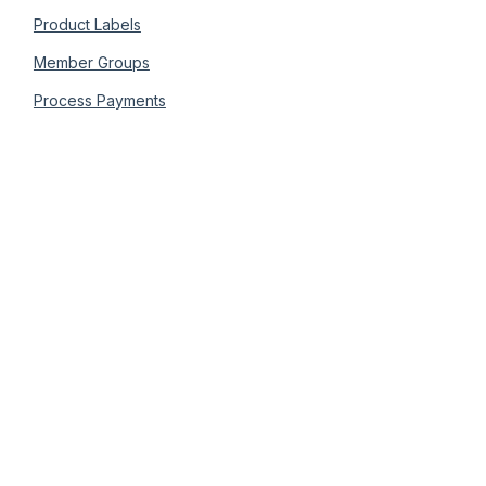
Product Labels
Member Groups
Process Payments