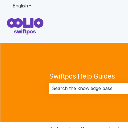
English
Show submenu for translations
Swiftpos Help Guides
There are no suggestions because 