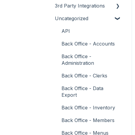
3rd Party Integrations
Support
How To
Menus
About
Uncategorized
Troubleshooting
Menus
Screens
How To
Account Management
What To Consider
Operations
What To Consider
Menus
Business Intelligence
API
Peripherals
Troubleshooting
Troubleshooting
Cash Management
Back Office - Accounts
POS Keys
eCommerce
Back Office -
Administration
Screens
Exports / Imports
Back Office - Clerks
What To Consider
Front Office Systems
Back Office - Data
3rd Party Integrations
Fuel Systems
Export
Troubleshooting
Gaming
Back Office - Inventory
General Ledger
Back Office - Members
Gift Cards / Promotions /
Back Office - Menus