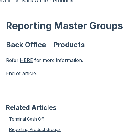
rized
Back Office - Products
Reporting Master Groups
Back Office - Products
Refer
HERE
for more information.
End of article.
Related Articles
Terminal Cash Off
Reporting Product Groups