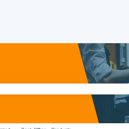
the search field is empty.