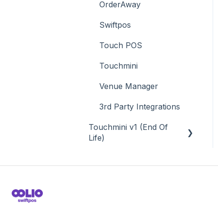
OrderAway
Swiftpos
Touch POS
Touchmini
Venue Manager
3rd Party Integrations
Touchmini v1 (End Of
Life)
About
How To
Screens