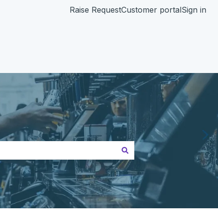
Raise Request
Customer portal
Sign in