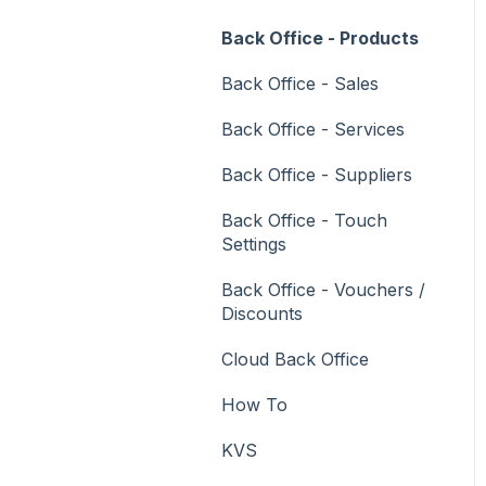
Vouchers
Back Office - Products
Membership / Loyalty
Back Office - Sales
Middleware Applications
Back Office - Services
Payment Integrators
Back Office - Suppliers
Product Level Blocking
Back Office - Touch
Reservations
Settings
Swiftpos
Back Office - Vouchers /
Discounts
Tab Management
Cloud Back Office
Time & Attendance
How To
Value Added Services
KVS