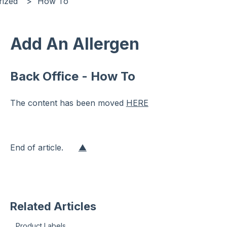
rized
How To
Add An Allergen
Back Office - How To
The content has been moved
HERE
End of article.
▲
Related Articles
Product Labels