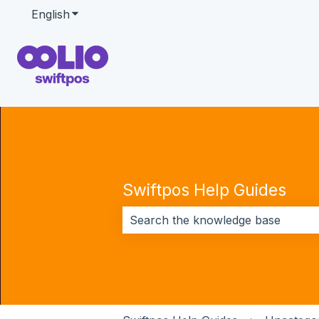
English
Show submenu for translations
Swiftpos Help Guides
There are no suggestions because 