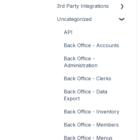
3rd Party Integrations
Support
How To
Menus
About
Uncategorized
Troubleshooting
Menus
Screens
How To
Account Management
What To Consider
Operations
What To Consider
Menus
Business Intelligence
API
Peripherals
Troubleshooting
Troubleshooting
Cash Management
Back Office - Accounts
POS Keys
eCommerce
Back Office -
Administration
Screens
Exports / Imports
Back Office - Clerks
What To Consider
Front Office Systems
Back Office - Data
3rd Party Integrations
Fuel Systems
Export
Troubleshooting
Gaming
Back Office - Inventory
General Ledger
Back Office - Members
Gift Cards / Promotions /
Back Office - Menus