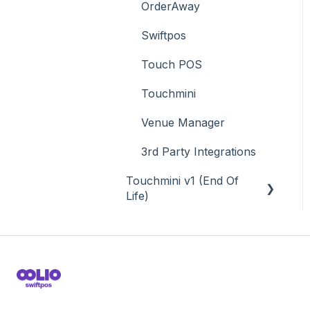
OrderAway
Swiftpos
Touch POS
Touchmini
Venue Manager
3rd Party Integrations
Touchmini v1 (End Of
Life)
About
How To
Screens