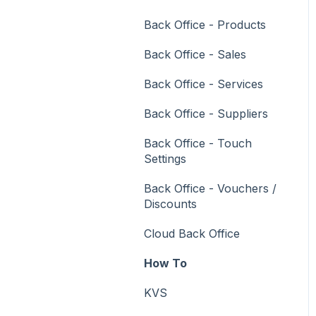
Vouchers
Back Office - Products
Membership / Loyalty
Back Office - Sales
Middleware Applications
Back Office - Services
Payment Integrators
Back Office - Suppliers
Product Level Blocking
Back Office - Touch
Reservations
Settings
Swiftpos
Back Office - Vouchers /
Discounts
Tab Management
Cloud Back Office
Time & Attendance
How To
Value Added Services
KVS