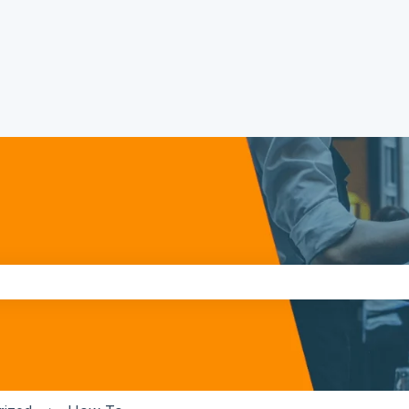
the search field is empty.