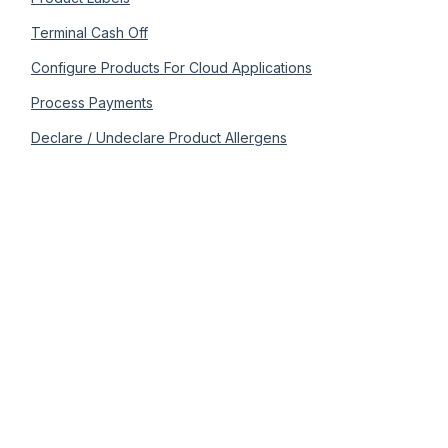
Terminal Cash Off
Configure Products For Cloud Applications
Process Payments
Declare / Undeclare Product Allergens