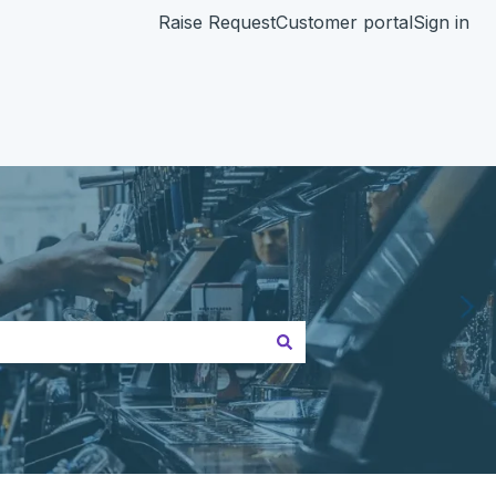
Raise Request
Customer portal
Sign in