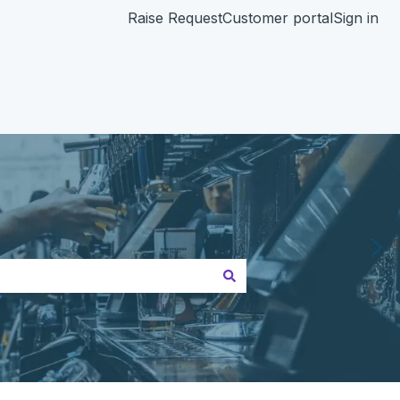
Raise Request
Customer portal
Sign in