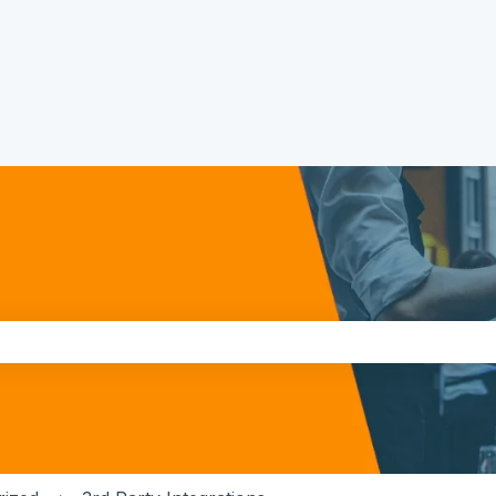
the search field is empty.