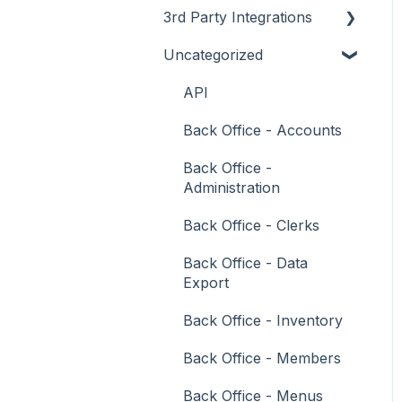
3rd Party Integrations
Support
How To
Menus
About
Uncategorized
Troubleshooting
Menus
Screens
How To
Account Management
What To Consider
Operations
What To Consider
Menus
Business Intelligence
API
Peripherals
Troubleshooting
Troubleshooting
Cash Management
Back Office - Accounts
POS Keys
eCommerce
Back Office -
Administration
Screens
Exports / Imports
Back Office - Clerks
What To Consider
Front Office Systems
Back Office - Data
3rd Party Integrations
Fuel Systems
Export
Troubleshooting
Gaming
Back Office - Inventory
General Ledger
Back Office - Members
Gift Cards / Promotions /
Back Office - Menus