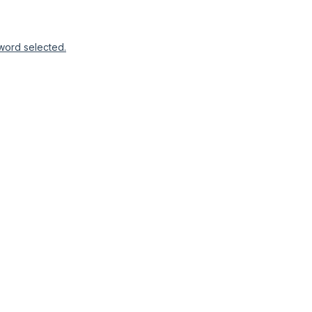
word selected.