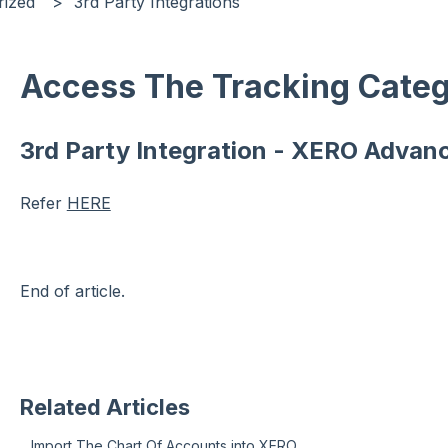
rized
3rd Party Integrations
Access The Tracking Categ
3rd Party Integration - XERO Advan
Refer
HERE
End of article.
Related Articles
Import The Chart Of Accounts into XERO