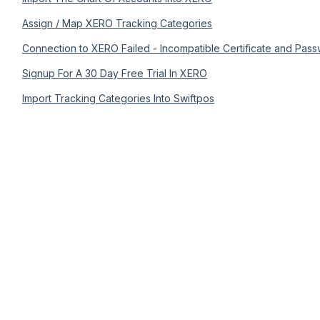
Assign / Map XERO Tracking Categories
Connection to XERO Failed - Incompatible Certificate and Pass
Signup For A 30 Day Free Trial In XERO
Import Tracking Categories Into Swiftpos