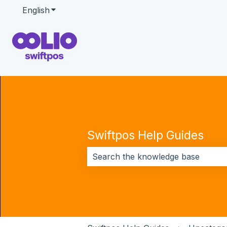
English
Show submenu for translations
Swiftpos Help Guides
There are no suggestions because 