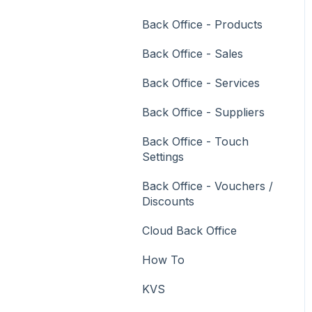
Vouchers
Back Office - Products
Membership / Loyalty
Back Office - Sales
Middleware Applications
Back Office - Services
Payment Integrators
Back Office - Suppliers
Product Level Blocking
Back Office - Touch
Reservations
Settings
Swiftpos
Back Office - Vouchers /
Discounts
Tab Management
Cloud Back Office
Time & Attendance
How To
Value Added Services
KVS