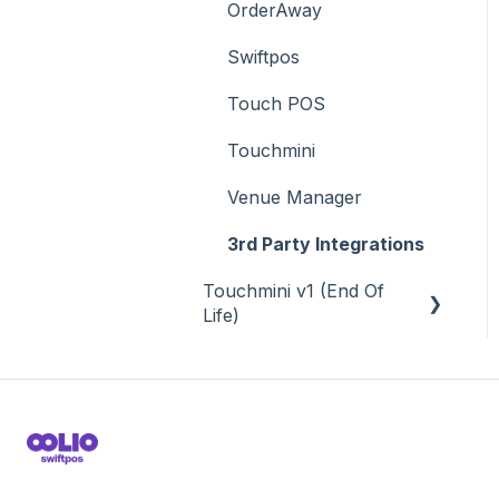
OrderAway
Swiftpos
Touch POS
Touchmini
Venue Manager
3rd Party Integrations
Touchmini v1 (End Of
Life)
About
How To
Screens