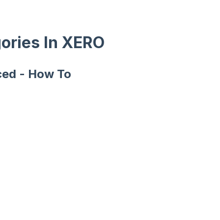
ories In XERO
ced - How To