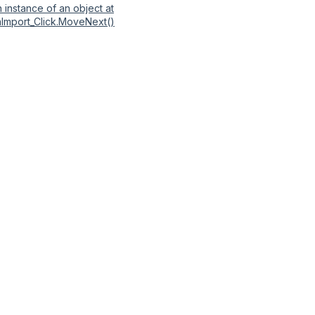
 instance of an object at
nImport_Click.MoveNext()