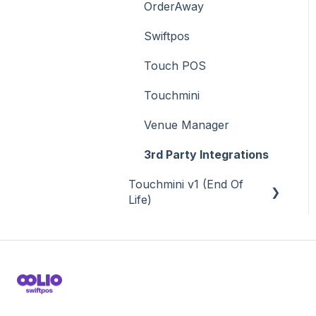
OrderAway
Swiftpos
Touch POS
Touchmini
Venue Manager
3rd Party Integrations
Touchmini v1 (End Of
Life)
About
How To
Screens