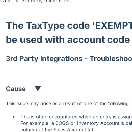
rized
3rd Party Integrations
The TaxType code 'EXEMP
be used with account code 
3rd Party Integrations - Troubleshoo
Cause
▼
This issue may arise as a result of one of the following:
This is often encountered when an entry is assi
For example, a COGS or Inventory Account is bei
column of the
Sales Account tab
.