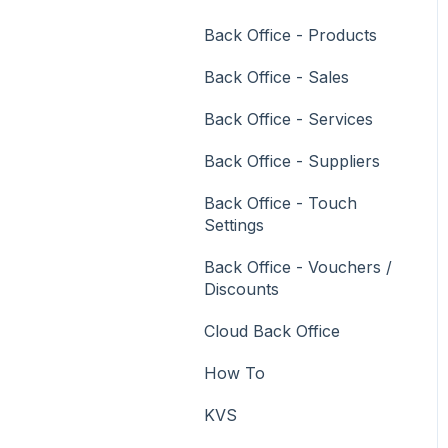
Vouchers
Back Office - Products
Membership / Loyalty
Back Office - Sales
Middleware Applications
Back Office - Services
Payment Integrators
Back Office - Suppliers
Product Level Blocking
Back Office - Touch
Reservations
Settings
Swiftpos
Back Office - Vouchers /
Discounts
Tab Management
Cloud Back Office
Time & Attendance
How To
Value Added Services
KVS