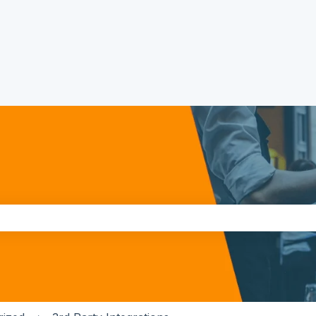
the search field is empty.