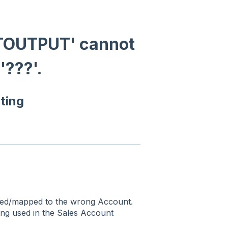
TOUTPUT' cannot
'???'.
ting
gned/mapped to the wrong Account.
ng used in the Sales Account