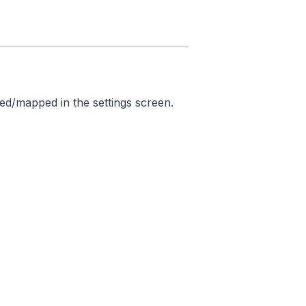
ned/mapped in the settings screen.