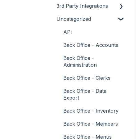
3rd Party Integrations
Support
How To
Menus
About
Uncategorized
Troubleshooting
Menus
Screens
How To
Account Management
What To Consider
Operations
What To Consider
Menus
Business Intelligence
API
Peripherals
Troubleshooting
Troubleshooting
Cash Management
Back Office - Accounts
POS Keys
eCommerce
Back Office -
Administration
Screens
Exports / Imports
Back Office - Clerks
What To Consider
Front Office Systems
Back Office - Data
3rd Party Integrations
Fuel Systems
Export
Troubleshooting
Gaming
Back Office - Inventory
General Ledger
Back Office - Members
Gift Cards / Promotions /
Back Office - Menus