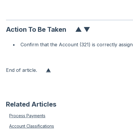
Action To Be Taken
▲
▼
Confirm that the Account (321) is correctly assig
End of article.
▲
Related Articles
Process Payments
Account Classifications