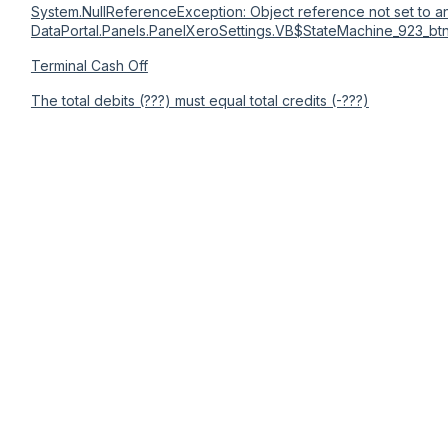
System.NullReferenceException: Object reference not set to an
DataPortal.Panels.PanelXeroSettings.VB$StateMachine_923_bt
Terminal Cash Off
The total debits (???) must equal total credits (-???)