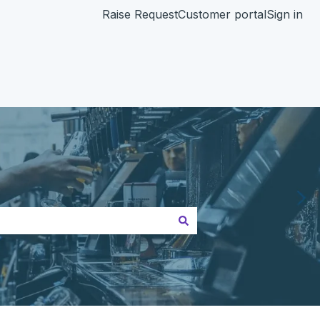
Raise Request
Customer portal
Sign in