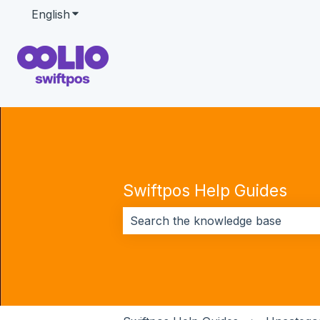
English
Show submenu for translations
Swiftpos Help Guides
There are no suggestions because 