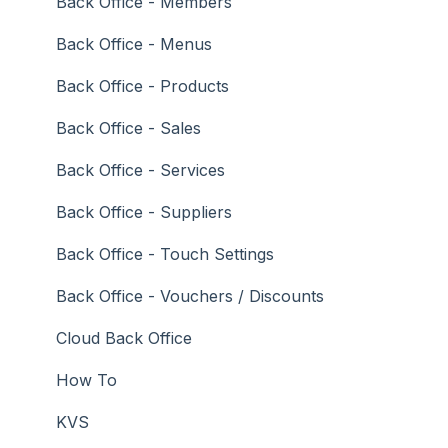
Troubleshooting
Gaming
Back Office - Members
General Ledger
Back Office - Menus
Gift Cards / Promotions / Vouchers
Back Office - Products
Membership / Loyalty
Back Office - Sales
Middleware Applications
Back Office - Services
Payment Integrators
Back Office - Suppliers
Product Level Blocking
Back Office - Touch Settings
Reservations
Back Office - Vouchers / Discounts
Swiftpos
Cloud Back Office
Tab Management
How To
Time & Attendance
KVS