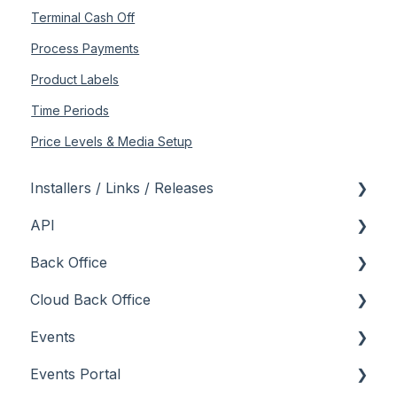
Terminal Cash Off
Process Payments
Product Labels
Time Periods
Price Levels & Media Setup
Installers / Links / Releases
API
Links
Back Office
Releases
Admin API
Cloud Back Office
Back Office API
About
Events
How To
General
About
Events Portal
Orders API
How To
How To
About