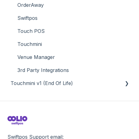
Value Added Services
OrderAway
Swiftpos
Touch POS
Touchmini
Venue Manager
3rd Party Integrations
Touchmini v1 (End Of Life)
About
How To
Screens
Swiftpos Support email: