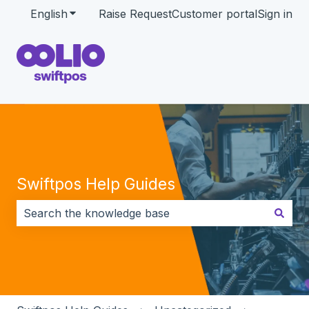
English
Show submenu for translations
Raise Request
Customer portal
Sign in
Swiftpos Help Guides
There are no suggestions because the search field i