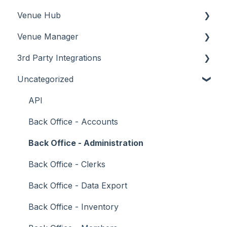
Venue Hub
How To
Configuration
About
Venue Manager
Screens
FAQ
How To
About
3rd Party Integrations
Support
How To
Menus
About
Uncategorized
Troubleshooting
Menus
Screens
How To
Account Management
What To Consider
Operations
What To Consider
Menus
Business Intelligence
API
Peripherals
Troubleshooting
Troubleshooting
Cash Management
Back Office - Accounts
POS Keys
eCommerce
Back Office - Administration
Screens
Exports / Imports
Back Office - Clerks
What To Consider
Front Office Systems
Back Office - Data Export
3rd Party Integrations
Fuel Systems
Back Office - Inventory