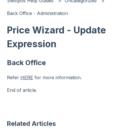
Swiftpos Help Guides
Uncategorized
Back Office - Administration
Price Wizard - Update
Expression
Back Office
Refer
HERE
for more information.
End of article.
Related Articles