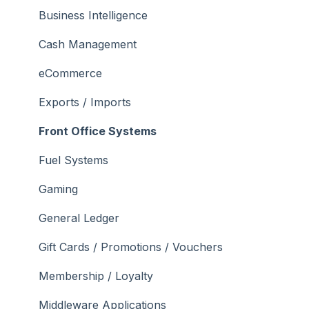
What To Consider
Operations
What To Consider
Menus
Business Intelligence
Peripherals
Troubleshooting
Troubleshooting
Cash Management
POS Keys
eCommerce
Screens
Exports / Imports
What To Consider
Front Office Systems
3rd Party Integrations
Fuel Systems
Troubleshooting
Gaming
General Ledger
Gift Cards / Promotions / Vouchers
Membership / Loyalty
Middleware Applications