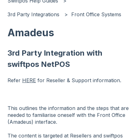
Swiftpos Help Guides
3rd Party Integrations
Front Office Systems
Amadeus
3rd Party Integration with
swiftpos NetPOS
Refer
HERE
for Reseller & Support information.
This outlines the information and the steps that are
needed to familiarise oneself with the Front Office
(Amadeus) interface.
The content is targeted at Resellers and swiftpos