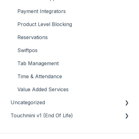
Payment Integrators
Product Level Blocking
Reservations
Swiftpos
Tab Management
Time & Attendance
Value Added Services
Uncategorized
Touchmini v1 (End Of Life)
API
Back Office - Accounts
About