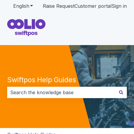
English
Show submenu for translations
Raise Request
Customer portal
Sign in
Swiftpos Help Guides
There are no suggestions because the search field i