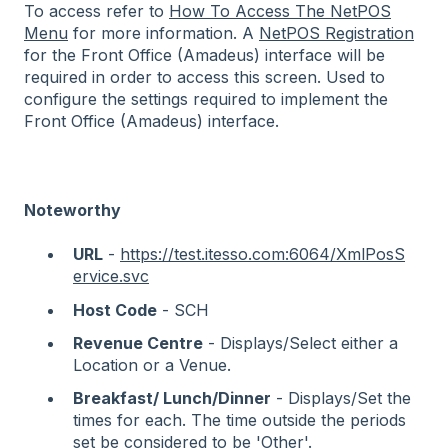
To access refer to
How To Access The NetPOS
Menu
for more information. A
NetPOS Registration
for the Front Office (Amadeus) interface will be
required in order to access this screen. Used to
configure the settings required to implement
the
Front Office (Amadeus) interface.
Noteworthy
URL
-
https://test.itesso.com:6064/XmlPosS
ervice.svc
Host Code
- SCH
Revenue Centre
- Displays/Select either a
Location or a Venue.
Breakfast/ Lunch/Dinner
- Displays/Set the
times for each. The time outside the periods
set be considered to be 'Other'.