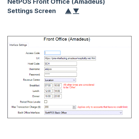
NetPOS Front Office (Amadeus)
Settings Screen
▲
▼