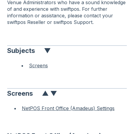
Venue Administrators who have a sound knowledge
of and experience with swiftpos. For further
information or assistance, please contact your
swiftpos Reseller or swiftpos Support.
Subjects
▼
Screens
Screens
▲
▼
NetPOS Front Office (Amadeus) Settings