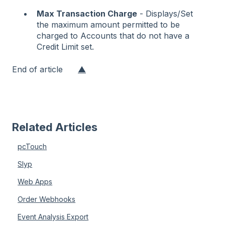
Max Transaction Charge
- Displays/Set
the maximum amount permitted to be
charged to Accounts that do not have a
Credit Limit set.
End of article
▲
Related Articles
pcTouch
Slyp
Web Apps
Order Webhooks
Event Analysis Export