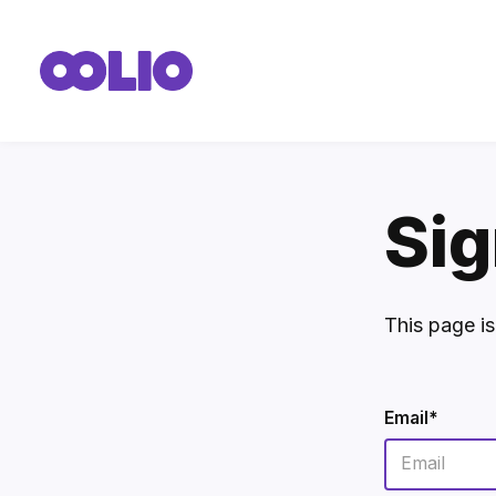
Sig
This page i
Email*