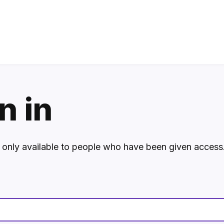
n in
s only available to people who have been given access