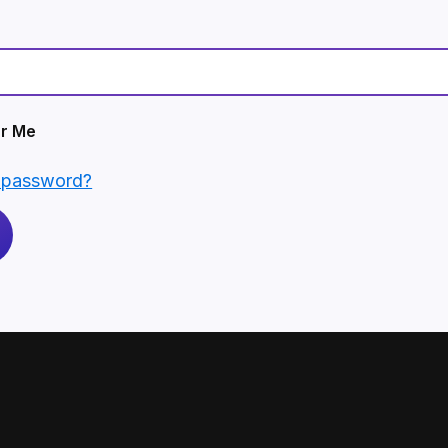
r Me
r password?