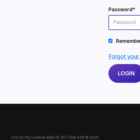
Password*
Remembe
Forgot you
OOLIO Pty Limited ABN 95 657 508 426 © 2026.