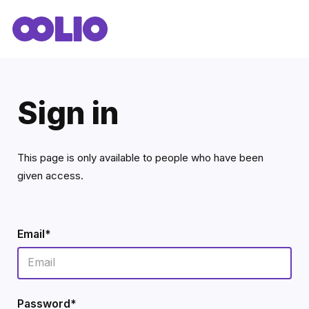
Sign in
This page is only available to people who have been
given access.
Email*
Password*