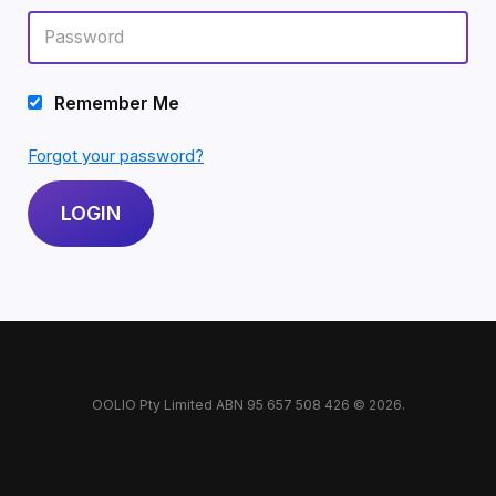
Remember Me
Forgot your password?
OOLIO Pty Limited ABN 95 657 508 426 © 2026.